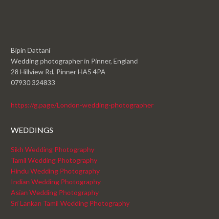
Bipin Dattani
Wedding photographer in Pinner, England
28 Hillview Rd, Pinner HA5 4PA
07930 324833
https://g.page/London-wedding-photographer
WEDDINGS
Sikh Wedding Photography
Tamil Wedding Photography
Hindu Wedding Photography
Indian Wedding Photography
Asian Wedding Photography
Sri Lankan Tamil Wedding Photography