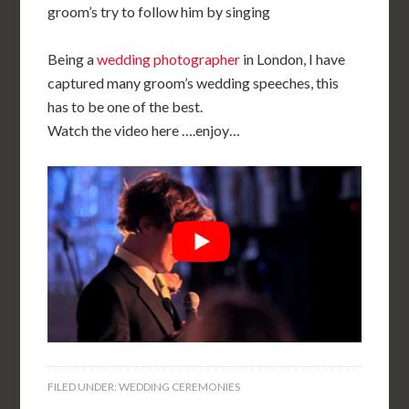
groom’s try to follow him by singing
Being a
wedding photographer
in London, I have
captured many groom’s wedding speeches, this
has to be one of the best.
Watch the video here ….enjoy…
FILED UNDER:
WEDDING CEREMONIES