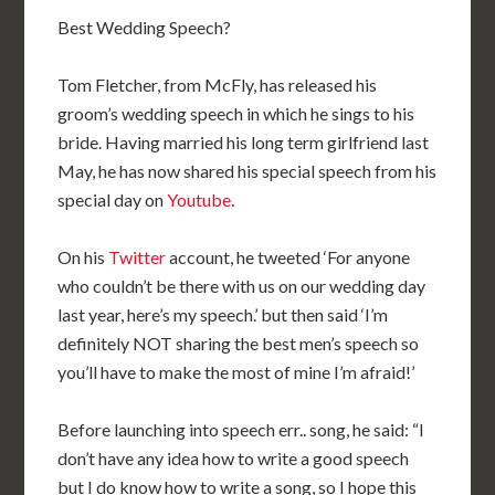
Best Wedding Speech?
Tom Fletcher, from McFly, has released his
groom’s wedding speech in which he sings to his
bride. Having married his long term girlfriend last
May, he has now shared his special speech from his
special day on
Youtube
.
On his
Twitter
account, he tweeted ‘For anyone
who couldn’t be there with us on our wedding day
last year, here’s my speech.’ but then said ‘I’m
definitely NOT sharing the best men’s speech so
you’ll have to make the most of mine I’m afraid!’
Before launching into speech err.. song, he said: “I
don’t have any idea how to write a good speech
but I do know how to write a song, so I hope this