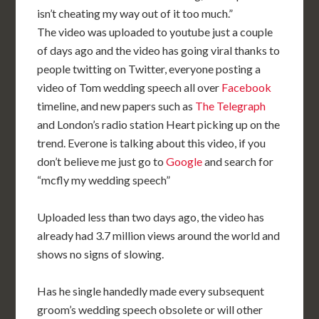
isn’t cheating my way out of it too much.”
The video was uploaded to youtube just a couple
of days ago and the video has going viral thanks to
people twitting on Twitter, everyone posting a
video of Tom wedding speech all over
Facebook
timeline, and new papers such as
The Telegraph
and London’s radio station Heart picking up on the
trend. Everone is talking about this video, if you
don’t believe me just go to
Google
and search for
“mcfly my wedding speech”
Uploaded less than two days ago, the video has
already had 3.7 million views around the world and
shows no signs of slowing.
Has he single handedly made every subsequent
groom’s wedding speech obsolete or will other