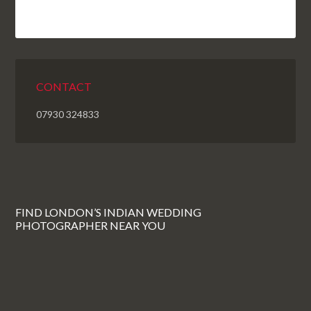
CONTACT
07930 324833
FIND LONDON’S INDIAN WEDDING
PHOTOGRAPHER NEAR YOU