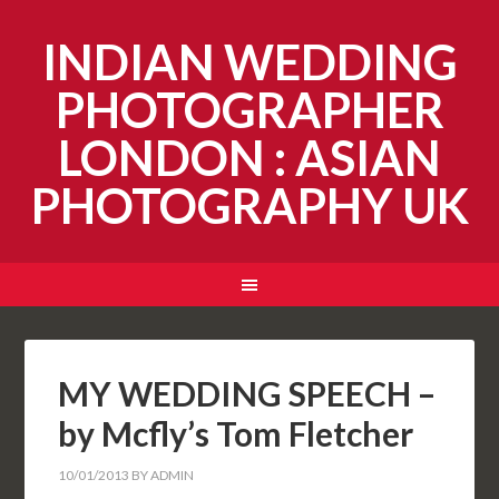
INDIAN WEDDING
PHOTOGRAPHER
LONDON : ASIAN
PHOTOGRAPHY UK
MY WEDDING SPEECH –
by Mcfly’s Tom Fletcher
10/01/2013
BY
ADMIN