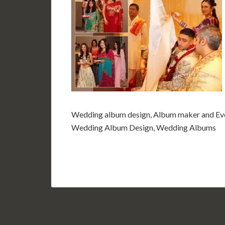
Wedding album design, Album maker and Eve
Wedding Album Design, Wedding Albums