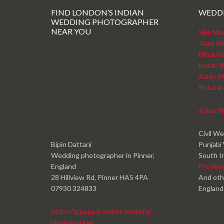
FIND LONDON’S INDIAN
WEDD
WEDDING PHOTOGRAPHER
NEAR YOU
Sikh We
Tamil W
Hindu W
Indian 
Asian W
Sri Lan
Asian W
Civil W
Bipin Dattani
Punjabi
Wedding photographer in Pinner,
South I
England
Pre We
28 Hillview Rd, Pinner HA5 4PA
And oth
07930 324833
England
https://g.page/London-wedding-
photographer