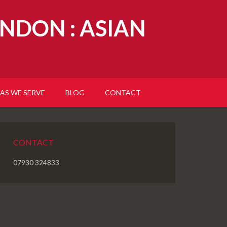
NDON : ASIAN
AS WE SERVE
BLOG
CONTACT
CONTACT
07930 324833