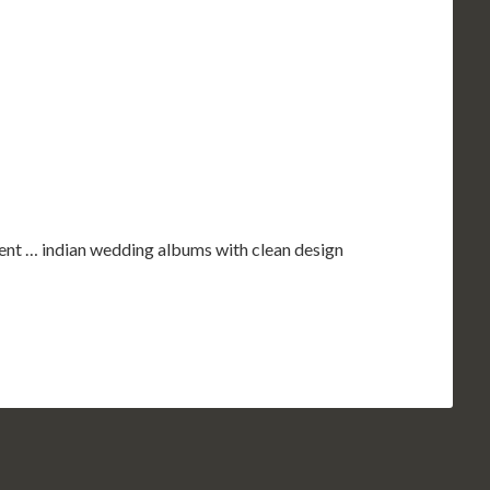
nt … indian wedding albums with clean design