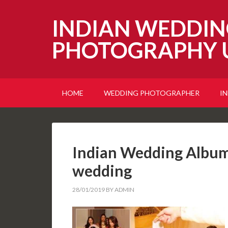
INDIAN WEDDIN
PHOTOGRAPHY 
HOME
WEDDING PHOTOGRAPHER
I
Indian Wedding Album 
wedding
28/01/2019
BY
ADMIN