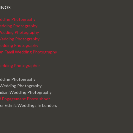
INGS
dding Photography
edding Photography
edding Photography
Wedding Photography
edding Photography
kan Tamil Wedding Photography
edding Photographer
edding Photography
 Wedding Photography
ndian Wedding Photography
d Engagement Photo shoot
er Ethnic Weddings In London,