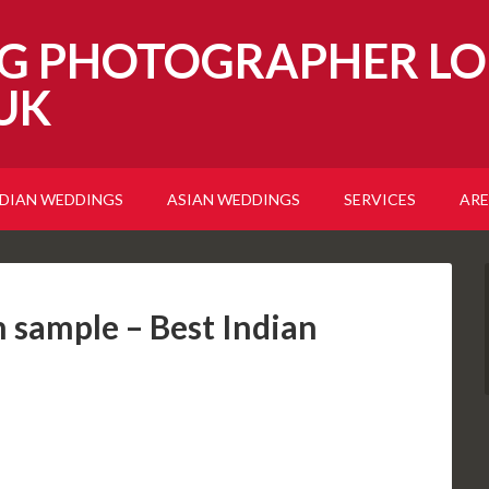
G PHOTOGRAPHER LO
UK
NDIAN WEDDINGS
ASIAN WEDDINGS
SERVICES
ARE
sample – Best Indian