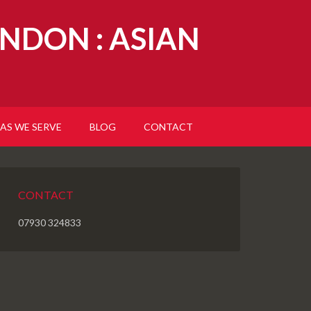
NDON : ASIAN
AS WE SERVE
BLOG
CONTACT
CONTACT
07930 324833