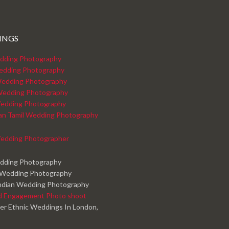
INGS
dding Photography
edding Photography
edding Photography
Wedding Photography
edding Photography
kan Tamil Wedding Photography
edding Photographer
edding Photography
 Wedding Photography
ndian Wedding Photography
d Engagement Photo shoot
er Ethnic Weddings In London,