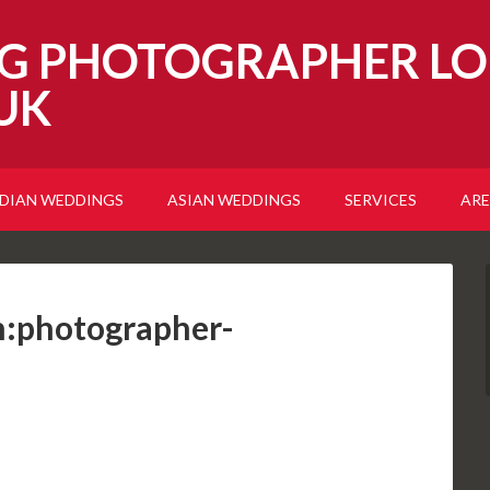
G PHOTOGRAPHER LO
UK
NDIAN WEDDINGS
ASIAN WEDDINGS
SERVICES
ARE
:photographer-