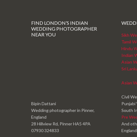
FIND LONDON’S INDIAN
WEDD
WEDDING PHOTOGRAPHER
NEAR YOU
Sikh We
Tamil W
Hindu W
Indian 
Asian W
Sri Lan
Asian W
Civil W
Bipin Dattani
Punjabi
Wedding photographer in Pinner,
South I
England
Pre We
28 Hillview Rd, Pinner HA5 4PA
And oth
07930 324833
England