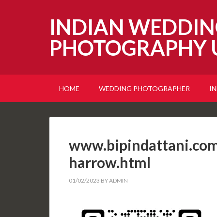
INDIAN WEDDIN
PHOTOGRAPHY 
HOME
WEDDING PHOTOGRAPHER
I
www.bipindattani.com
harrow.html
01/02/2023
BY
ADMIN