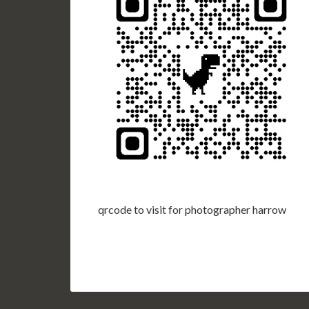
qrcode to visit for photographer harrow