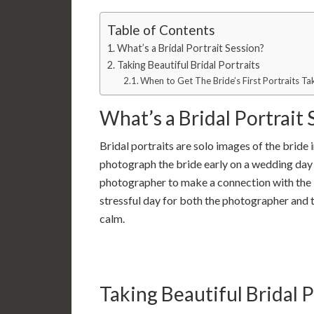
Table of Contents
What’s a Bridal Portrait Session?
Taking Beautiful Bridal Portraits
When to Get The Bride’s First Portraits 
What’s a Bridal Portrait 
Bridal portraits are solo images of the bride i
photograph the bride early on a wedding day i
photographer to make a connection with the 
stressful day for both the photographer and t
calm.
Taking Beautiful Bridal P