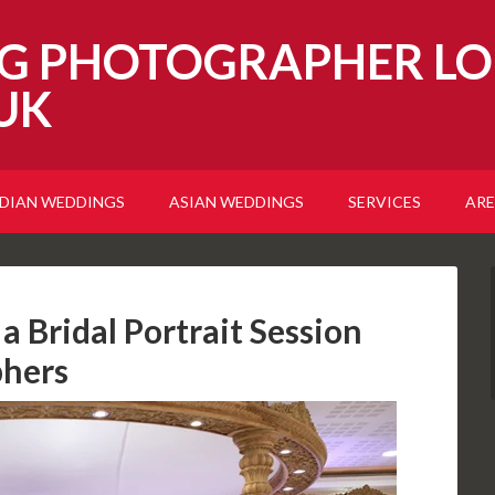
G PHOTOGRAPHER LO
UK
NDIAN WEDDINGS
ASIAN WEDDINGS
SERVICES
ARE
a Bridal Portrait Session
phers