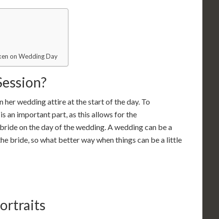
Taken on Wedding Day
Session?
n her wedding attire at the start of the day. To
s an important part, as this allows for the
bride on the day of the wedding. A wedding can be a
he bride, so what better way when things can be a little
ortraits