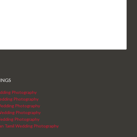
INGS
dding Photography
edding Photography
edding Photography
Wedding Photography
edding Photography
kan Tamil Wedding Photography