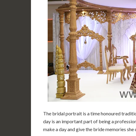
The bridal portrait is a time honoured tradit
day is an important part of being a professio
make a day and give the bride memories she 