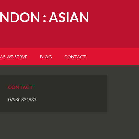
NDON : ASIAN
AS WE SERVE
BLOG
CONTACT
CONTACT
07930 324833