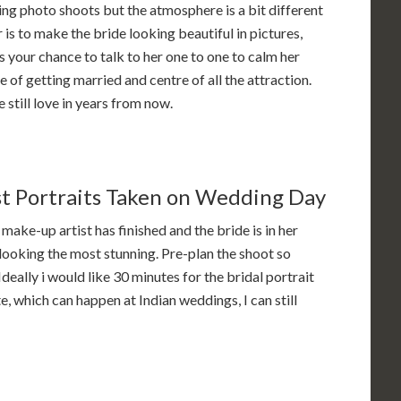
ing photo shoots but the atmosphere is a bit different
 is to make the bride looking beautiful in pictures,
s your chance to talk to her one to one to calm her
 of getting married and centre of all the attraction.
still love in years from now.
st Portraits Taken on Wedding Day
 make-up artist has finished and the bride is in her
 looking the most stunning. Pre-plan the shoot so
eally i would like 30 minutes for the bridal portrait
e, which can happen at Indian weddings, I can still