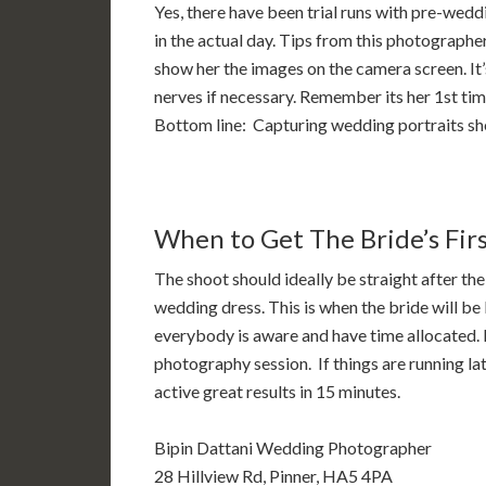
Yes, there have been trial runs with pre-wedd
in the actual day. Tips from this photographer
show her the images on the camera screen. It’
nerves if necessary. Remember its her 1st time
Bottom line: Capturing wedding portraits she 
When to Get The Bride’s Fir
The shoot should ideally be straight after the
wedding dress. This is when the bride will be
everybody is aware and have time allocated. Id
photography session. If things are running lat
active great results in 15 minutes.
Bipin Dattani Wedding Photographer
28 Hillview Rd, Pinner, HA5 4PA