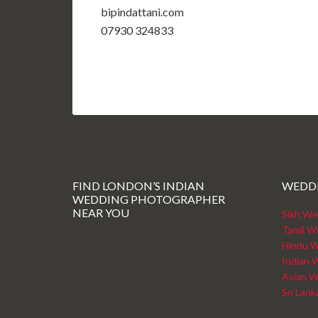
bipindattani.com
07930 324833
FIND LONDON’S INDIAN
WEDD
WEDDING PHOTOGRAPHER
NEAR YOU
Sikh We
Tamil W
Hindu W
Indian 
Asian W
Sri Lan