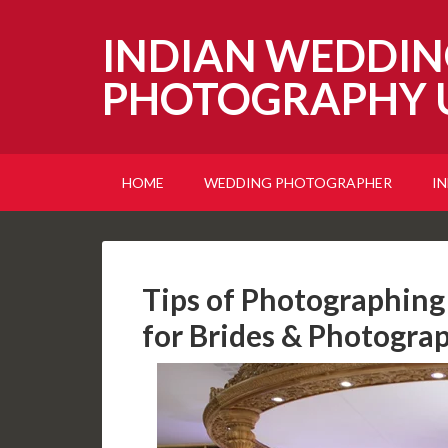
INDIAN WEDDIN
PHOTOGRAPHY 
HOME
WEDDING PHOTOGRAPHER
I
Tips of Photographing 
for Brides & Photogra