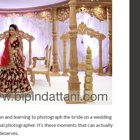
ion and learning to photograph the bride on a wedding
nal photographer. It’s these moments that can actually
deserves.