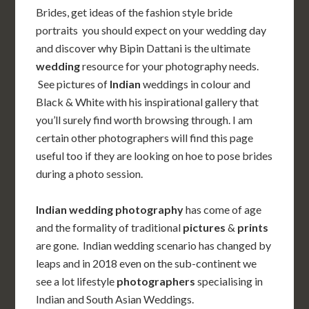
Brides, get ideas of the fashion style bride
portraits you should expect on your wedding day
and discover why Bipin Dattani is the ultimate
wedding
resource for your photography needs.
See pictures of
Indian
weddings in colour and
Black & White with his inspirational gallery that
you’ll surely find worth browsing through. I am
certain other photographers will find this page
useful too if they are looking on hoe to pose brides
during a photo session.
Indian wedding photography
has come of age
and the formality of traditional
pictures
&
prints
are gone.
Indian wedding scenario has changed by
leaps and in 2018 even on the sub-continent we
see a lot lifestyle
photographers
specialising in
Indian and South Asian Weddings.