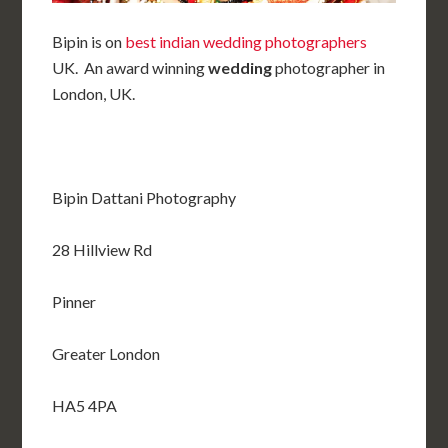
Bipin is on
best indian wedding photographers
UK. An award winning
wedding
photographer in
London, UK.
Bipin Dattani Photography
28 Hillview Rd
Pinner
Greater London
HA5 4PA