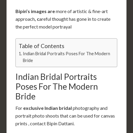
Bipin’s images are
more of artistic & fine-art
approach
, c
areful thought has gone in to create
the perfect model portrayal
Table of Contents
Indian Bridal Portraits Poses For The Modern
Bride
Indian Bridal Portraits
Poses For The Modern
Bride
For
exclusive Indian bridal
photography and
portrait photo shoots that can be used for canvas
prints , contact Bipin Dattani.