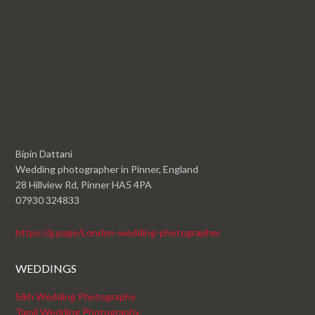
Bipin Dattani
Wedding photographer in Pinner, England
28 Hillview Rd, Pinner HA5 4PA
07930 324833
https://g.page/London-wedding-photographer
WEDDINGS
Sikh Wedding Photography
Tamil Wedding Photography