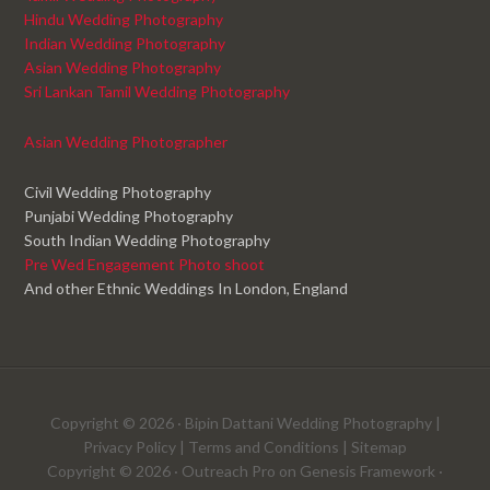
Hindu Wedding Photography
Indian Wedding Photography
Asian Wedding Photography
Sri Lankan Tamil Wedding Photography
Asian Wedding Photographer
Civil Wedding Photography
Punjabi Wedding Photography
South Indian Wedding Photography
Pre Wed Engagement Photo shoot
And other Ethnic Weddings In London, England
Copyright © 2026 ·
Bipin Dattani Wedding Photography
|
Privacy Policy
|
Terms and Conditions
|
Sitemap
Copyright © 2026 ·
Outreach Pro
on
Genesis Framework
·