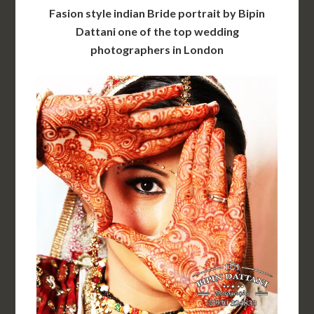
Fasion style indian Bride portrait by Bipin
Dattani one of the top wedding
photographers in London