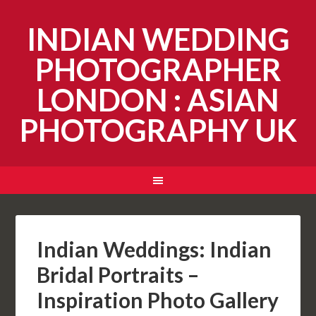
INDIAN WEDDING
PHOTOGRAPHER
LONDON : ASIAN
PHOTOGRAPHY UK
Indian Weddings: Indian
Bridal Portraits –
Inspiration Photo Gallery