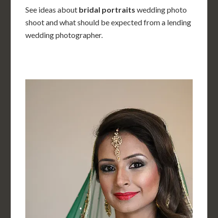
See ideas about
bridal portraits
wedding photo
shoot and what should be expected from a lending
wedding photographer.