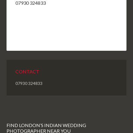
07930 324833
CONTACT
07930 324833
FIND LONDON’S INDIAN WEDDING
PHOTOGRAPHER NEAR YOU