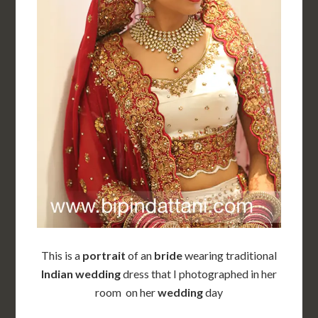
This is a
portrait
of an
bride
wearing traditional
Indian wedding
dress that I photographed in her
room on her
wedding
day