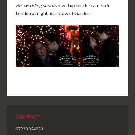
Pre wedding shoots
loved up for the camera in
London at night near Covent Garden
CONTACT
07930 324833