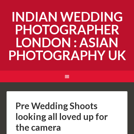
INDIAN WEDDING
PHOTOGRAPHER
LONDON : ASIAN
PHOTOGRAPHY UK
Pre Wedding Shoots
looking all loved up for
the camera