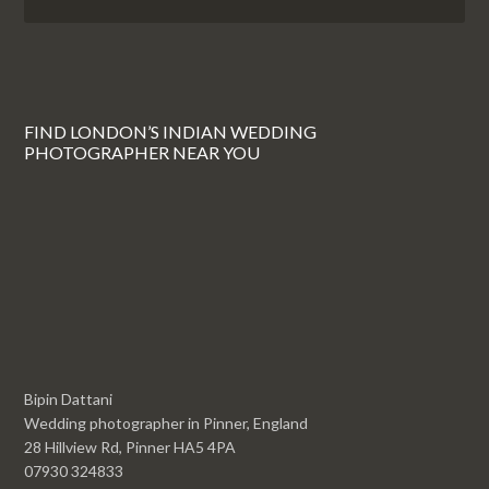
FIND LONDON’S INDIAN WEDDING
PHOTOGRAPHER NEAR YOU
Bipin Dattani
Wedding photographer in Pinner, England
28 Hillview Rd, Pinner HA5 4PA
07930 324833