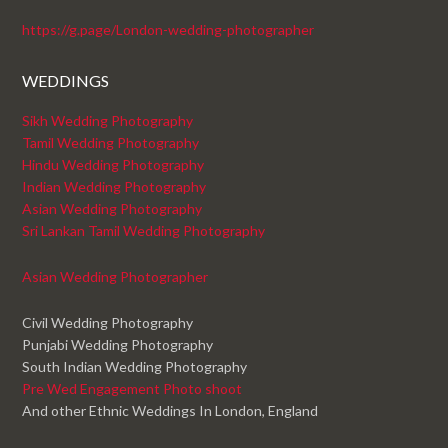
https://g.page/London-wedding-photographer
WEDDINGS
Sikh Wedding Photography
Tamil Wedding Photography
Hindu Wedding Photography
Indian Wedding Photography
Asian Wedding Photography
Sri Lankan Tamil Wedding Photography
Asian Wedding Photographer
Civil Wedding Photography
Punjabi Wedding Photography
South Indian Wedding Photography
Pre Wed Engagement Photo shoot
And other Ethnic Weddings In London, England