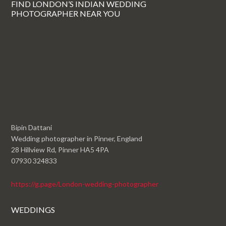
FIND LONDON’S INDIAN WEDDING
PHOTOGRAPHER NEAR YOU
Bipin Dattani
Wedding photographer in Pinner, England
28 Hillview Rd, Pinner HA5 4PA
07930 324833
https://g.page/London-wedding-photographer
WEDDINGS