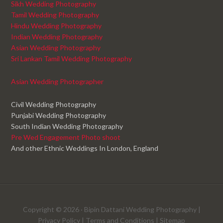
Sikh Wedding Photography
Tamil Wedding Photography
Hindu Wedding Photography
Indian Wedding Photography
Asian Wedding Photography
Sri Lankan Tamil Wedding Photography
Asian Wedding Photographer
Civil Wedding Photography
Punjabi Wedding Photography
South Indian Wedding Photography
Pre Wed Engagement Photo shoot
And other Ethnic Weddings In London, England
Copyright © 2026 ·
Bipin Dattani Wedding Photography
|
Privacy Policy
|
Terms and Conditions
|
Sitemap