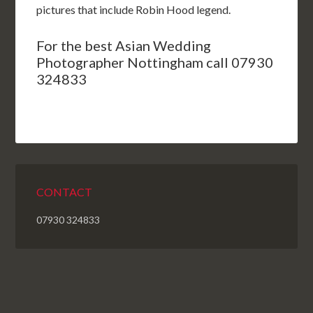
pictures that include Robin Hood legend.
For the best Asian Wedding
Photographer Nottingham call 07930
324833
CONTACT
07930 324833