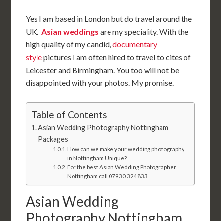
Yes I am based in London but do travel around the
UK.
Asian weddings
are my speciality. With the
high quality of my candid,
documentary
style
pictures I am often hired to travel to cites of
Leicester and Birmingham. You too will not be
disappointed with your photos. My promise.
Table of Contents
Asian Wedding Photography Nottingham
Packages
How can we make your wedding photography
in Nottingham Unique?
For the best Asian Wedding Photographer
Nottingham call 07930 324833
Asian Wedding
Photography Nottingham