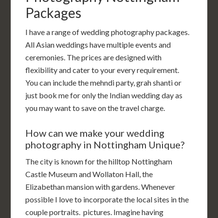
Packages
I have a range of wedding photography packages.
All Asian weddings have multiple events and
ceremonies. The prices are designed with
flexibility and cater to your every requirement.
You can include the mehndi party, grah shanti or
just book me for only the Indian wedding day as
you may want to save on the travel charge.
How can we make your wedding
photography in Nottingham Unique?
The city is known for the hilltop Nottingham
Castle Museum and Wollaton Hall, the
Elizabethan mansion with gardens. Whenever
possible I love to incorporate the local sites in the
couple portraits. pictures. Imagine having