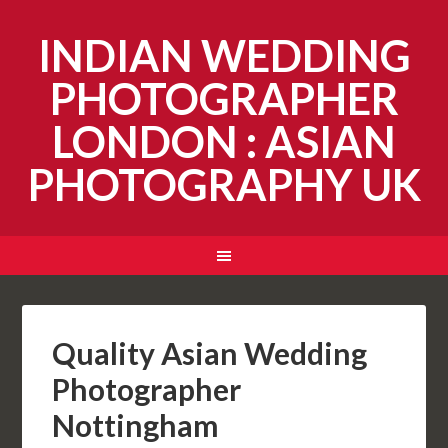
INDIAN WEDDING
PHOTOGRAPHER
LONDON : ASIAN
PHOTOGRAPHY UK
Quality Asian Wedding
Photographer
Nottingham