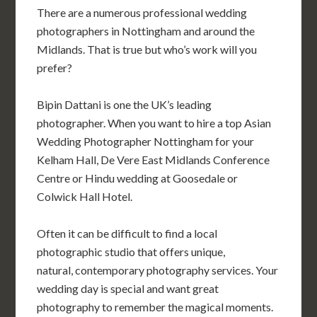
There are a numerous professional wedding
photographers in Nottingham and around the
Midlands. That is true but who’s work will you
prefer?
Bipin Dattani is one the UK’s leading
photographer. When you want to hire a top Asian
Wedding Photographer Nottingham for your
Kelham Hall, De Vere East Midlands Conference
Centre
or Hindu wedding at Goosedale
or
Colwick Hall Hotel.
Often it can be difficult to find a local
photographic studio that offers unique,
natural, contemporary photography services. Your
wedding day is special and want great
photography to remember the magical moments.