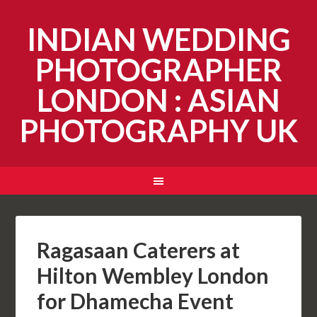
INDIAN WEDDING
PHOTOGRAPHER
LONDON : ASIAN
PHOTOGRAPHY UK
Ragasaan Caterers at
Hilton Wembley London
for Dhamecha Event