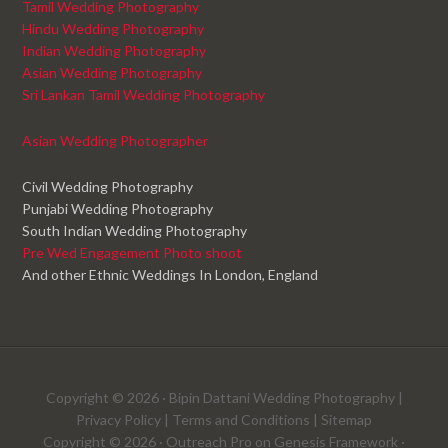
Tamil Wedding Photography
Hindu Wedding Photography
Indian Wedding Photography
Asian Wedding Photography
Sri Lankan Tamil Wedding Photography
Asian Wedding Photographer
Civil Wedding Photography
Punjabi Wedding Photography
South Indian Wedding Photography
Pre Wed Engagement Photo shoot
And other Ethnic Weddings In London, England
Copyright © 2026 ·
Bipin Dattani Wedding Photography
|
Privacy Policy
|
Terms and Conditions
|
Sitemap
Copyright © 2026 ·
Outreach Pro
on
Genesis Framework
·