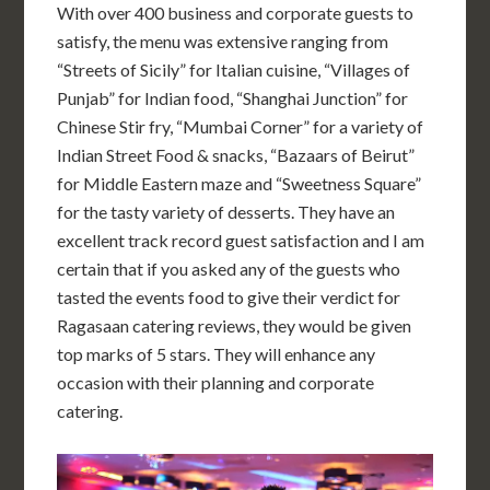
With over 400 business and corporate guests to
satisfy, the menu was extensive ranging from
“Streets of Sicily” for Italian cuisine, “Villages of
Punjab” for Indian food, “Shanghai Junction” for
Chinese Stir fry, “Mumbai Corner” for a variety of
Indian Street Food & snacks, “Bazaars of Beirut”
for Middle Eastern maze and “Sweetness Square”
for the tasty variety of desserts. They have an
excellent track record guest satisfaction and I am
certain that if you asked any of the guests who
tasted the events food to give their verdict for
Ragasaan catering reviews, they would be given
top marks of 5 stars. They will enhance any
occasion with their planning and corporate
catering.