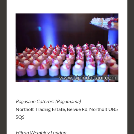
Ragasaan Caterers (Ragamama)
Northolt Trading Estate, Belvue Rd, Northolt UB5
5QS
Hilton Wembley London