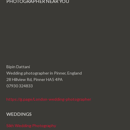
PHOTOGRAPHER NEAR YOU
Bipin Dattani
Wedding photographer in Pinner, England
28 Hillview Rd, Pinner HA5 4PA
07930 324833
https://g.page/London-wedding-photographer
WEDDINGS
Sikh Wedding Photography