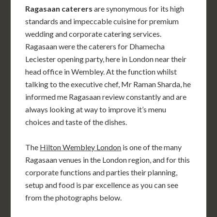
Ragasaan caterers
are synonymous for its high
standards and impeccable cuisine for premium
wedding and corporate catering services.
Ragasaan were the caterers for Dhamecha
Leciester opening party, here in London near their
head office in Wembley. At the function whilst
talking to the executive chef, Mr Raman Sharda, he
informed me Ragasaan review constantly and are
always looking at way to improve it’s menu
choices and taste of the dishes.
The
Hilton Wembley London
is one of the many
Ragasaan venues in the London region, and for this
corporate functions and parties their planning,
setup and food is par excellence as you can see
from the photographs below.