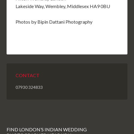
Lakeside Way, Wembley, Middlesex HA9 0BU
Photos by Bipin Dattani Photography
CONTACT
07930 324833
FIND LONDON’S INDIAN WEDDING