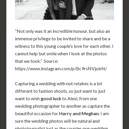
“Not only was it an incredible honour, but also an
immense privilege to be invited to share and be a
witness to this young couple’s love for each other. I
cannot help but smile when I look at the photos
that we took.” Source:
https://www.instagram.com/p/Bc9rsNVjobN/
Capturing a wedding with not retakes is a lot
different to fashion shoots, so just want to just
want to wish
good luck
to Alexi, from one
wedding photographer to another as capture the
beautiful occasion for
Harry and Meghan
. I am
sure the wedding photos will be natural and
photojournalist just as the couples pre-wedding