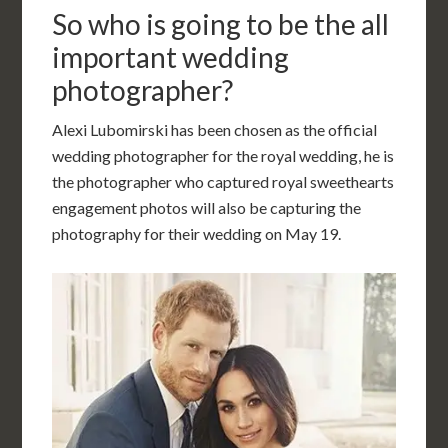
So who is going to be the all
important wedding
photographer?
Alexi Lubomirski has been chosen as the official
wedding photographer for the royal wedding, he is
the photographer who captured royal sweethearts
engagement photos will also be capturing the
photography for their wedding on May 19.