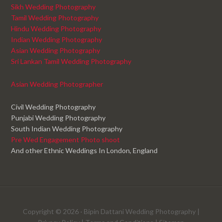
Sikh Wedding Photography
Tamil Wedding Photography
Hindu Wedding Photography
Indian Wedding Photography
Asian Wedding Photography
Sri Lankan Tamil Wedding Photography
Asian Wedding Photographer
Civil Wedding Photography
Punjabi Wedding Photography
South Indian Wedding Photography
Pre Wed Engagement Photo shoot
And other Ethnic Weddings In London, England
Copyright © 2026 ·
Bipin Dattani Wedding Photography
|