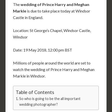
The
wedding of Prince Harry and Meghan
Markle
is due to take place today at Windsor
Castle in England.
Location: St George’s Chapel, Windsor Castle,
Windsor
Date: 19 May 2018, 12:00 pm BST
Millions of people around the world are set to
watch the wedding of Prince Harry and Meghan
Markle in Windsor.
Table of Contents
So who is going to be the all important
wedding photographer?