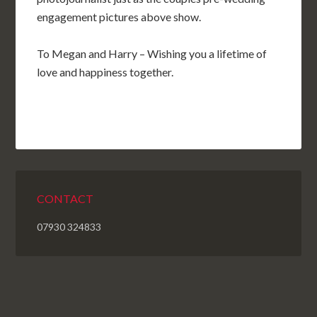
engagement pictures above show.
To Megan and Harry – Wishing you a lifetime of
love and happiness together.
CONTACT
07930 324833