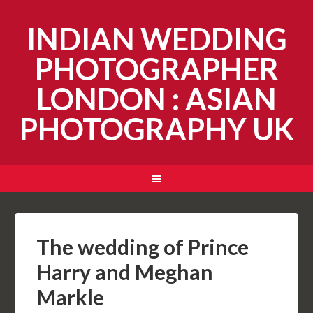
INDIAN WEDDING
PHOTOGRAPHER
LONDON : ASIAN
PHOTOGRAPHY UK
The wedding of Prince
Harry and Meghan
Markle