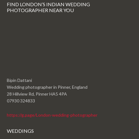
FIND LONDON’S INDIAN WEDDING
PHOTOGRAPHER NEAR YOU
Bipin Dattani
Wedding photographer in Pinner, England
28 Hillview Rd, Pinner HA5 4PA
07930 324833
https://g.page/London-wedding-photographer
WEDDINGS