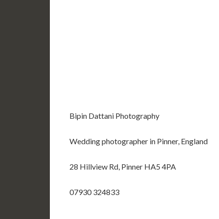
Bipin Dattani Photography
Wedding photographer in Pinner, England
28 Hillview Rd, Pinner HA5 4PA
07930 324833