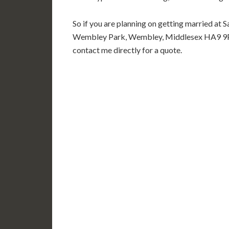
So if you are planning on getting married at 
Wembley Park, Wembley, Middlesex HA9 9PE 
contact me directly for a quote.