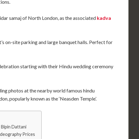
ions.
tidar samaj of North London, as the associated
kadva
’s on-site parking and large banquet halls. Perfect for
lebration starting with their Hindu wedding ceremony
ding photos at the nearby world famous hindu
n, popularly known as the ‘Neasden Temple’.
Bipin Dattani
ideography Prices