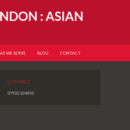
NDON : ASIAN
AS WE SERVE
BLOG
CONTACT
CONTACT
07930 324833