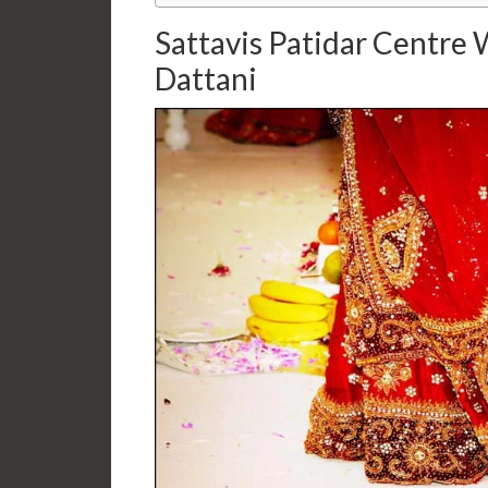
Sattavis Patidar Centre
Dattani