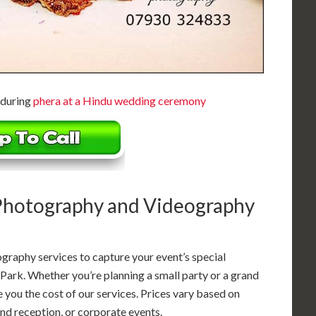
 during
phera at a Hindu wedding ceremony
 Photography and Videography
graphy services to capture your event’s special
Park. Whether you’re planning a small party or a grand
ve you the cost of our services. Prices vary based on
d reception, or corporate events.