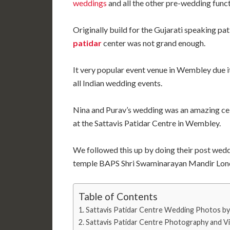
weddings
and all the other pre-wedding funct
Originally build for the Gujarati speaking pa
patidar
center was not grand enough.
It very popular event venue in Wembley due it
all Indian wedding events.
Nina and Purav’s wedding was an amazing ce
at the Sattavis Patidar Centre in Wembley.
We followed this up by doing their post wed
temple BAPS Shri Swaminarayan Mandir Londo
Table of Contents
Sattavis Patidar Centre Wedding Photos by 
Sattavis Patidar Centre Photography and V