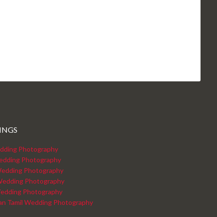
INGS
dding Photography
edding Photography
edding Photography
Wedding Photography
edding Photography
kan Tamil Wedding Photography