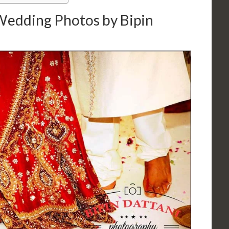
 Wedding Photos by Bipin