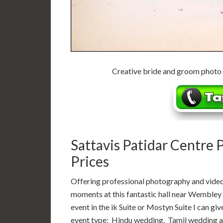
Creative bride and groom photo
Sattavis Patidar Centre
Prices
Offering professional photography and video
moments at this fantastic hall near Wembley 
event in the ik Suite or Mostyn Suite I can gi
event type: Hindu wedding, Tamil wedding an