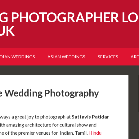
G PHOTOGRAPHER LO
UK
NDIAN WEDDINGS
ASIAN WEDDINGS
SERVICES
ARE
re Wedding Photography
lways a great joy to photograph at
Sattavis Patidar
ith amazing architecture for cultural show and
e of the premier venues for Indian, Tamil,
Hindu