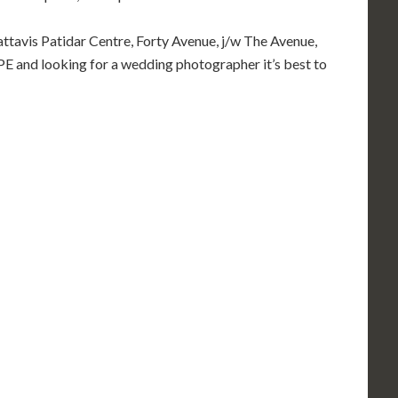
Sattavis Patidar Centre, Forty Avenue, j/w The Avenue,
and looking for a wedding photographer it’s best to