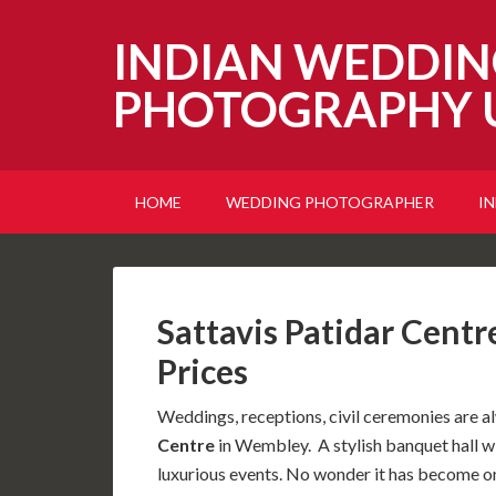
INDIAN WEDDIN
PHOTOGRAPHY 
HOME
WEDDING PHOTOGRAPHER
I
Sattavis Patidar Cent
Prices
Weddings, receptions, civil ceremonies are a
Centre
in Wembley. A stylish banquet hall w
luxurious events. No wonder it has become on