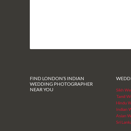
FIND LONDON’S INDIAN
WEDD
WEDDING PHOTOGRAPHER
NEAR YOU
Sikh We
Tamil W
Hindu W
Indian 
Asian W
Sri Lan