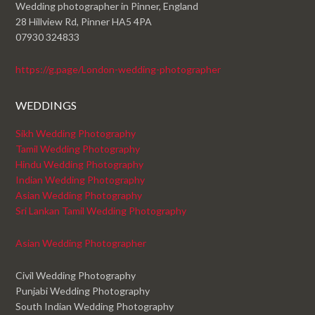
Wedding photographer in Pinner, England
28 Hillview Rd, Pinner HA5 4PA
07930 324833
https://g.page/London-wedding-photographer
WEDDINGS
Sikh Wedding Photography
Tamil Wedding Photography
Hindu Wedding Photography
Indian Wedding Photography
Asian Wedding Photography
Sri Lankan Tamil Wedding Photography
Asian Wedding Photographer
Civil Wedding Photography
Punjabi Wedding Photography
South Indian Wedding Photography