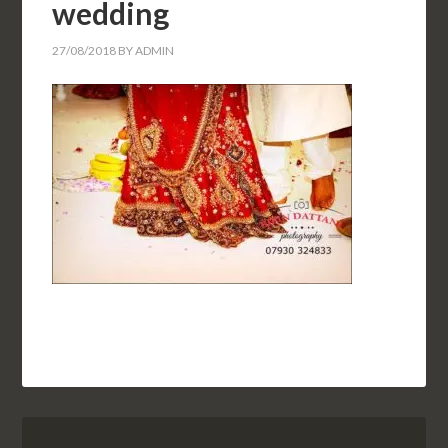
wedding
27/08/2018
BY
ADMIN