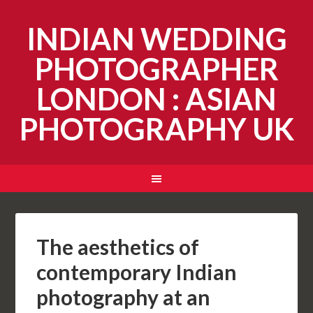
INDIAN WEDDING
PHOTOGRAPHER
LONDON : ASIAN
PHOTOGRAPHY UK
The aesthetics of
contemporary Indian
photography at an