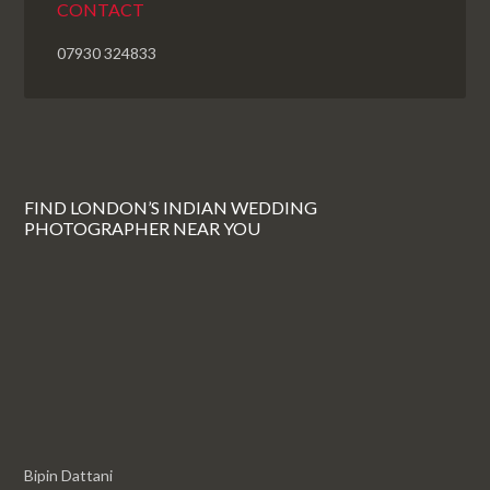
CONTACT
07930 324833
FIND LONDON’S INDIAN WEDDING
PHOTOGRAPHER NEAR YOU
Bipin Dattani