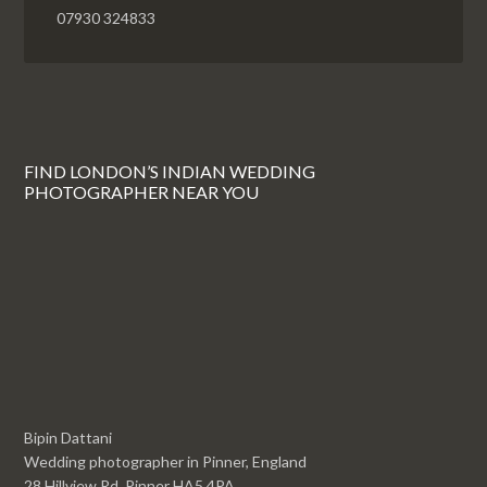
07930 324833
FIND LONDON’S INDIAN WEDDING
PHOTOGRAPHER NEAR YOU
Bipin Dattani
Wedding photographer in Pinner, England
28 Hillview Rd, Pinner HA5 4PA