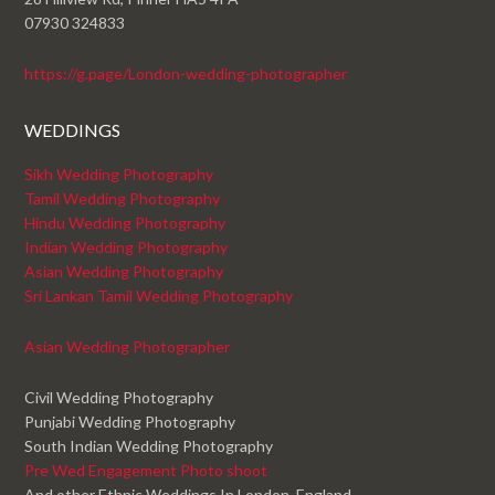
07930 324833
https://g.page/London-wedding-photographer
WEDDINGS
Sikh Wedding Photography
Tamil Wedding Photography
Hindu Wedding Photography
Indian Wedding Photography
Asian Wedding Photography
Sri Lankan Tamil Wedding Photography
Asian Wedding Photographer
Civil Wedding Photography
Punjabi Wedding Photography
South Indian Wedding Photography
Pre Wed Engagement Photo shoot
And other Ethnic Weddings In London, England