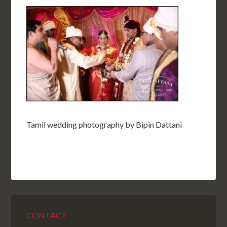
Tamil wedding photography by Bipin Dattani
CONTACT