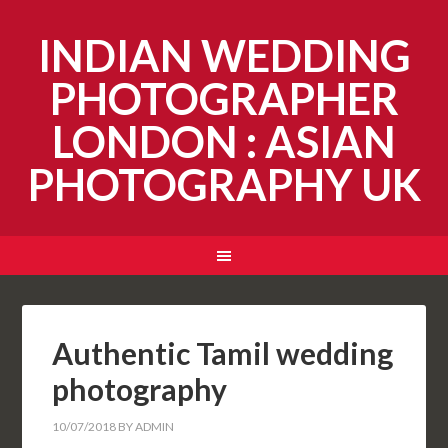
INDIAN WEDDING
PHOTOGRAPHER
LONDON : ASIAN
PHOTOGRAPHY UK
Authentic Tamil wedding
photography
10/07/2018
BY
ADMIN