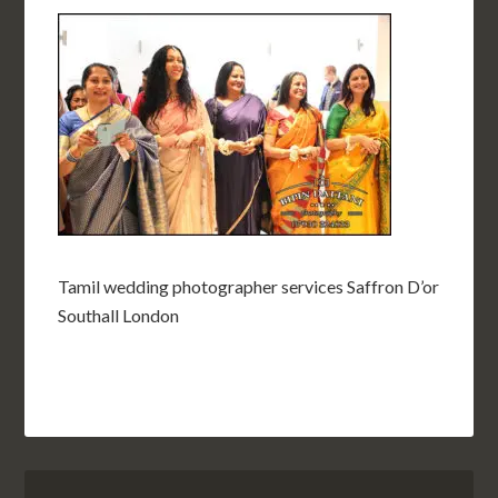
Tamil wedding photographer services Saffron D’or
Southall London