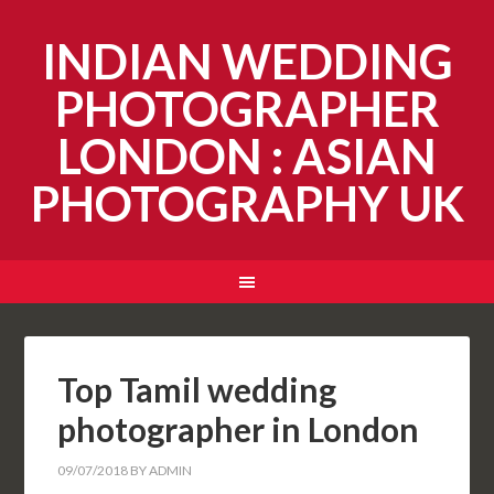
INDIAN WEDDING
PHOTOGRAPHER
LONDON : ASIAN
PHOTOGRAPHY UK
Top Tamil wedding
photographer in London
09/07/2018
BY
ADMIN