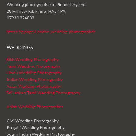
Wedding photographer in Pinner, England
28 Hillview Rd, Pinner HA5 4PA
07930 324833
https://g.page/London-wedding-photographer
WEDDINGS
Sikh Wedding Photography
Tamil Wedding Photography
Hindu Wedding Photography
Indian Wedding Photography
Asian Wedding Photography
Sri Lankan Tamil Wedding Photography
Asian Wedding Photographer
Civil Wedding Photography
Punjabi Wedding Photography
South Indian Wedding Photography