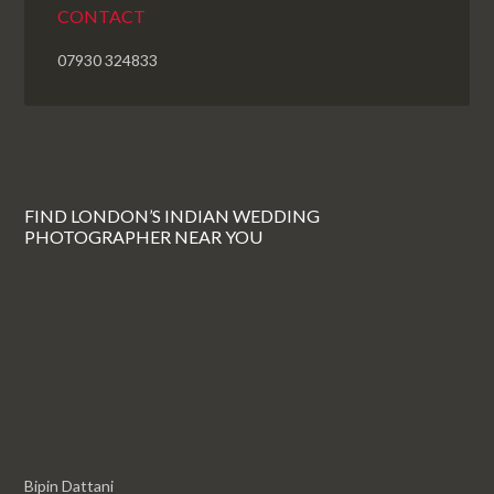
CONTACT
07930 324833
FIND LONDON’S INDIAN WEDDING
PHOTOGRAPHER NEAR YOU
Bipin Dattani