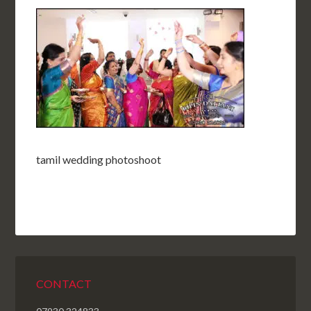
tamil wedding photoshoot
CONTACT