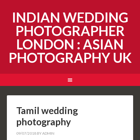
INDIAN WEDDING
PHOTOGRAPHER
LONDON : ASIAN
PHOTOGRAPHY UK
Tamil wedding
photography
09/07/2018
BY
ADMIN