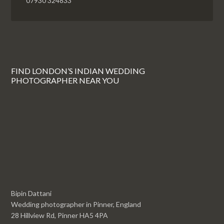
07930 324833
FIND LONDON’S INDIAN WEDDING
PHOTOGRAPHER NEAR YOU
Bipin Dattani
Wedding photographer in Pinner, England
28 Hillview Rd, Pinner HA5 4PA