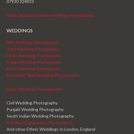
07930 324833
https://g.page/London-wedding-photographer
WEDDINGS
Sikh Wedding Photography
Tamil Wedding Photography
Hindu Wedding Photography
Indian Wedding Photography
Asian Wedding Photography
Sri Lankan Tamil Wedding Photography
Asian Wedding Photographer
Civil Wedding Photography
Punjabi Wedding Photography
South Indian Wedding Photography
Pre Wed Engagement Photo shoot
And other Ethnic Weddings In London, England