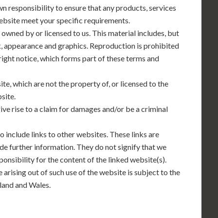
own responsibility to ensure that any products, services
website meet your specific requirements.
 owned by or licensed to us. This material includes, but
ook, appearance and graphics. Reproduction is prohibited
ight notice, which forms part of these terms and
te, which are not the property of, or licensed to the
site.
ve rise to a claim for damages and/or be a criminal
o include links to other websites. These links are
de further information. They do not signify that we
onsibility for the content of the linked website(s).
 arising out of such use of the website is subject to the
tland and Wales.