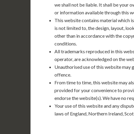
we shall not be liable. It shall be your 
or information available through this 
This website contains material which is
is not limited to, the design, layout, l
other than in accordance with the copyr
conditions.
All trademarks reproduced in this websi
operator, are acknowledged on the web
Unauthorised use of this website may gi
offence.
From time to time, this website may als
provided for your convenience to provi
endorse the website(s). We have no resp
Your use of this website and any dispute
laws of England, Northern Ireland, Sco