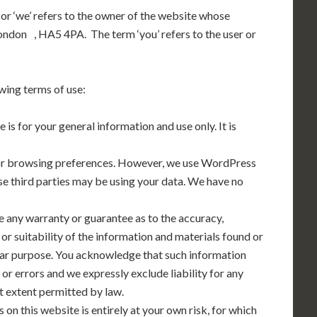
 or ‘we’ refers to the owner of the website whose
London , HA5 4PA. The term ‘you’ refers to the user or
owing terms of use:
 is for your general information and use only. It is
tor browsing preferences. However, we use WordPress
ese third parties may be using your data. We have no
e any warranty or guarantee as to the accuracy,
r suitability of the information and materials found or
ular purpose. You acknowledge that such information
or errors and we expressly exclude liability for any
st extent permitted by law.
 on this website is entirely at your own risk, for which