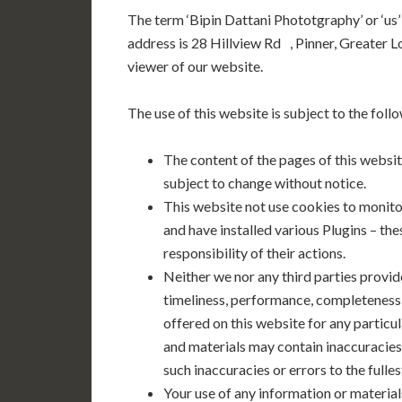
The term ‘Bipin Dattani Phototgraphy’ or ‘us’
address is 28 Hillview Rd , Pinner, Greater 
viewer of our website.
The use of this website is subject to the foll
The content of the pages of this website
subject to change without notice.
This website not use cookies to moni
and have installed various Plugins – th
responsibility of their actions.
Neither we nor any third parties provid
timeliness, performance, completeness o
offered on this website for any partic
and materials may contain inaccuracies 
such inaccuracies or errors to the fulle
Your use of any information or materials