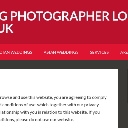
G PHOTOGRAPHER LO
UK
NDIAN WEDDINGS
ASIAN WEDDINGS
SERVICES
ARE
rowse and use this website, you are agreeing to comply
 conditions of use, which together with our privacy
tionship with you in relation to this website. If you
ditions, please do not use our website.