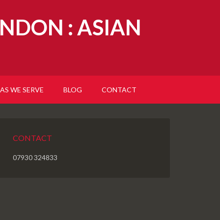
NDON : ASIAN
AS WE SERVE
BLOG
CONTACT
CONTACT
07930 324833