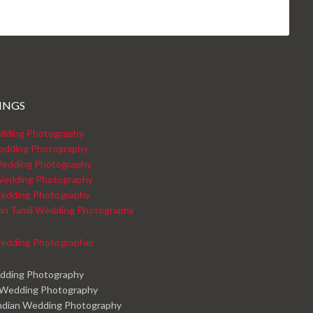
INGS
dding Photography
edding Photography
edding Photography
Wedding Photography
edding Photography
kan Tamil Wedding Photography
edding Photographer
edding Photography
 Wedding Photography
ndian Wedding Photography