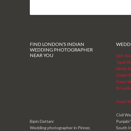
FIND LONDON’S INDIAN
WEDD
WEDDING PHOTOGRAPHER
NEAR YOU
Sikh We
Tamil W
Hindu W
Indian 
Asian W
Sri Lan
Asian W
Civil W
Bipin Dattani
Punjabi
Wedding photographer in Pinner,
South I