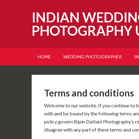
INDIAN WEDDIN
PHOTOGRAPHY 
HOME
WEDDING PHOTOGRAPHER
I
Terms and conditions
Welcome to our website. If you continue to b
with and be bound by the following terms and
policy govern Bipin Dattani Photography’s rela
disagree with any part of these terms and con