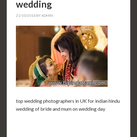
wedding
21/10/2016
BY
ADMIN
top wedding photographers in UK for indian hindu
wedding of bride and mum on wedding day