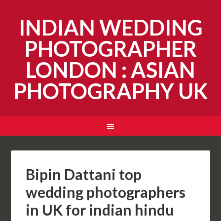
INDIAN WEDDING
PHOTOGRAPHER
LONDON : ASIAN
PHOTOGRAPHY UK
Bipin Dattani top
wedding photographers
in UK for indian hindu