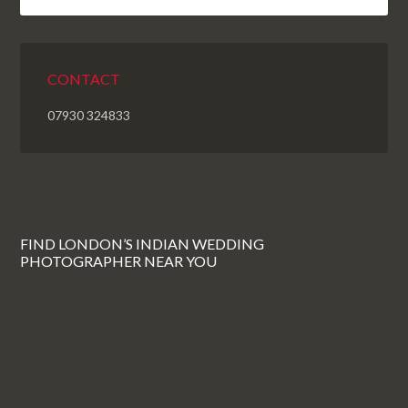
CONTACT
07930 324833
FIND LONDON’S INDIAN WEDDING
PHOTOGRAPHER NEAR YOU