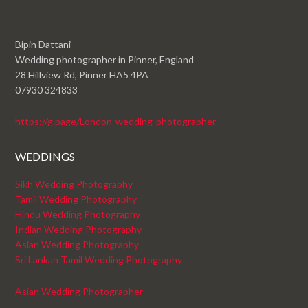
Bipin Dattani
Wedding photographer in Pinner, England
28 Hillview Rd, Pinner HA5 4PA
07930 324833
https://g.page/London-wedding-photographer
WEDDINGS
Sikh Wedding Photography
Tamil Wedding Photography
Hindu Wedding Photography
Indian Wedding Photography
Asian Wedding Photography
Sri Lankan Tamil Wedding Photography
Asian Wedding Photographer