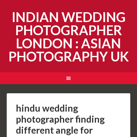
INDIAN WEDDING
PHOTOGRAPHER
LONDON : ASIAN
PHOTOGRAPHY UK
hindu wedding
photographer finding
different angle for