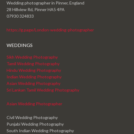
Wedding photographer in Pinner, England
28 Hillview Rd, Pinner HA5 4PA
07930 324833
https://g.page/London-wedding-photographer
WEDDINGS
Sikh Wedding Photography
Tamil Wedding Photography
Hindu Wedding Photography
Indian Wedding Photography
Asian Wedding Photography
Sri Lankan Tamil Wedding Photography
Asian Wedding Photographer
Civil Wedding Photography
Punjabi Wedding Photography
South Indian Wedding Photography