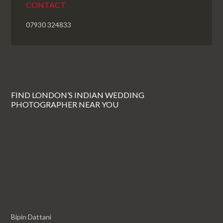
CONTACT
07930 324833
FIND LONDON’S INDIAN WEDDING
PHOTOGRAPHER NEAR YOU
Bipin Dattani