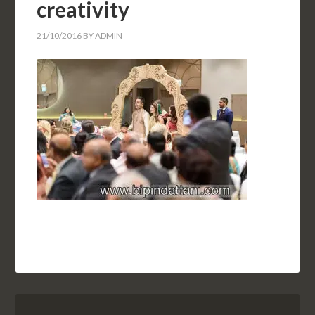
creativity
21/10/2016
BY
ADMIN