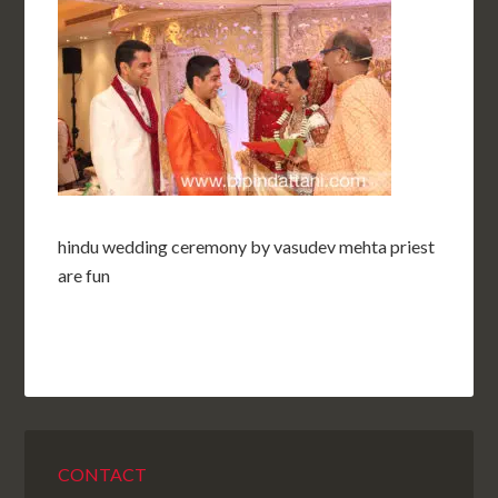
hindu wedding ceremony by vasudev mehta priest
are fun
CONTACT