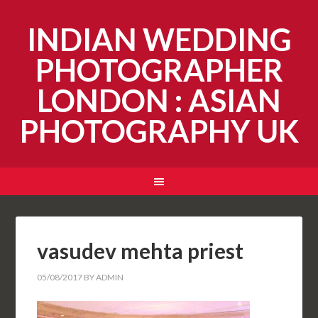
INDIAN WEDDING
PHOTOGRAPHER
LONDON : ASIAN
PHOTOGRAPHY UK
vasudev mehta priest
05/08/2017
BY
ADMIN