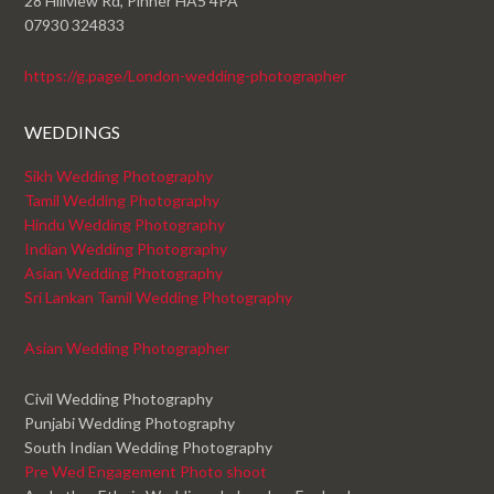
28 Hillview Rd, Pinner HA5 4PA
07930 324833
https://g.page/London-wedding-photographer
WEDDINGS
Sikh Wedding Photography
Tamil Wedding Photography
Hindu Wedding Photography
Indian Wedding Photography
Asian Wedding Photography
Sri Lankan Tamil Wedding Photography
Asian Wedding Photographer
Civil Wedding Photography
Punjabi Wedding Photography
South Indian Wedding Photography
Pre Wed Engagement Photo shoot