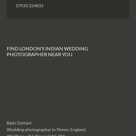
07930 324833
FIND LONDON’S INDIAN WEDDING
PHOTOGRAPHER NEAR YOU
Bipin Dattani
Wedding photographer in Pinner, England