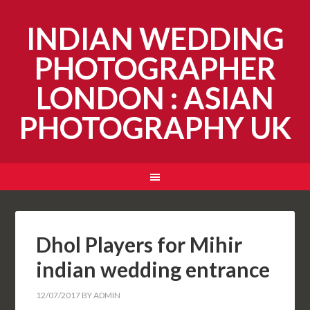
INDIAN WEDDING
PHOTOGRAPHER
LONDON : ASIAN
PHOTOGRAPHY UK
Dhol Players for Mihir
indian wedding entrance
12/07/2017
BY
ADMIN