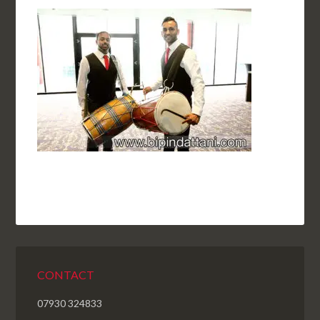
CONTACT
07930 324833