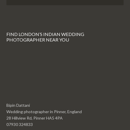
FIND LONDON’S INDIAN WEDDING
PHOTOGRAPHER NEAR YOU
Bipin Dattani
Wedding photographer in Pinner, England
28 Hillview Rd, Pinner HA5 4PA
07930 324833