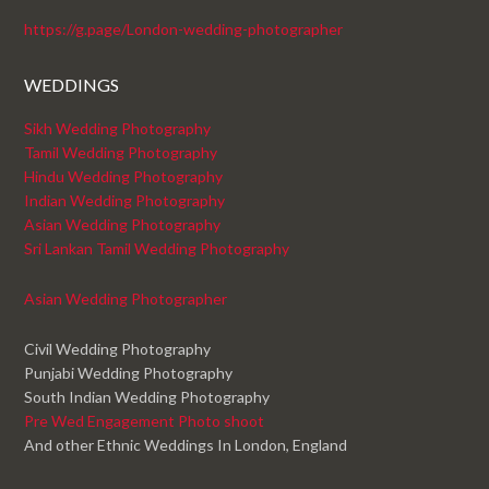
https://g.page/London-wedding-photographer
WEDDINGS
Sikh Wedding Photography
Tamil Wedding Photography
Hindu Wedding Photography
Indian Wedding Photography
Asian Wedding Photography
Sri Lankan Tamil Wedding Photography
Asian Wedding Photographer
Civil Wedding Photography
Punjabi Wedding Photography
South Indian Wedding Photography
Pre Wed Engagement Photo shoot
And other Ethnic Weddings In London, England