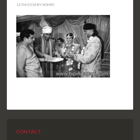
12/04/2018
BY
ADMIN
CONTACT