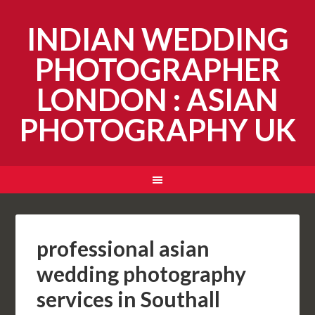
INDIAN WEDDING
PHOTOGRAPHER
LONDON : ASIAN
PHOTOGRAPHY UK
professional asian
wedding photography
services in Southall