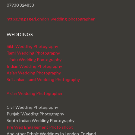
07930 324833
https://g.page/London-wedding-photographer
WEDDINGS
Sikh Wedding Photography
Tamil Wedding Photography
Hindu Wedding Photography
Indian Wedding Photography
Asian Wedding Photography
Sri Lankan Tamil Wedding Photography
Asian Wedding Photographer
Civil Wedding Photography
Punjabi Wedding Photography
South Indian Wedding Photography
Pre Wed Engagement Photo shoot
And other Ethnic Weddings In London, England