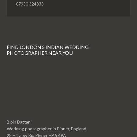
07930 324833
FIND LONDON’S INDIAN WEDDING
PHOTOGRAPHER NEAR YOU
Bipin Dattani
Wedding photographer in Pinner, England
28 Hillview Rd, Pinner HA5 4PA