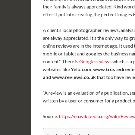
their family is always appreciated. Kind word
effort I put into creating the perfect images 
A client’s local photographer reviews,
analysi
are alway appreciated. It’s the only way to g
online reviews are in the internet age. It use
mobile or tablet and googles the business na
content”. There is
Google reviews
which is a 
websites like
Yelp.com
,
www.trustedreview
and www.reviews.co.uk
that too have rev
“A review is an evaluation of a publication, s
written by a user or consumer for a product o
Source:
https://en.wikipedia.org/wiki/Revie