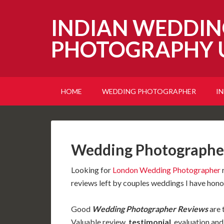
INDIAN WEDDIN
PHOTOGRAPHY 
HOME
WEDDING PHOTOGRAPHER
I
Wedding Photographer
Looking for
London Wedding Photographer
r
reviews left by couples weddings I have hon
Good
Wedding Photographer Reviews
are 
Valuable review,
testimonial
,
evaluation an