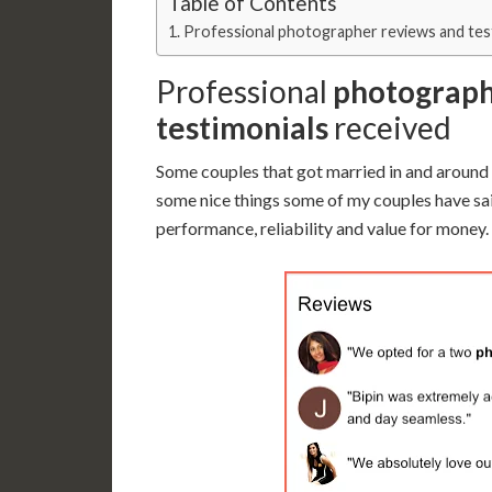
Table of Contents
Professional photographer reviews and tes
Professional
photograph
testimonials
received
Some couples that got married in and around
some nice things some of my couples have sa
performance, reliability and value for money.