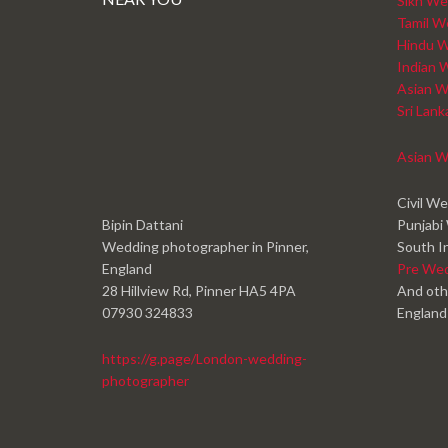
Sikh We
Tamil W
Hindu W
Indian 
Asian W
Sri Lan
Asian W
Civil W
Bipin Dattani
Punjabi
Wedding photographer in Pinner,
South I
England
Pre We
28 Hillview Rd, Pinner HA5 4PA
And oth
07930 324833
England
https://g.page/London-wedding-
photographer