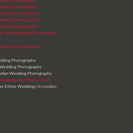
dding Photography
edding Photography
edding Photography
Wedding Photography
edding Photography
kan Tamil Wedding Photography
edding Photographer
edding Photography
 Wedding Photography
ndian Wedding Photography
d Engagement Photo shoot
er Ethnic Weddings In London,