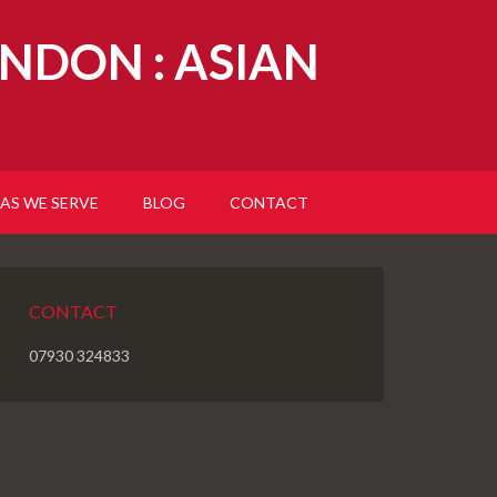
NDON : ASIAN
AS WE SERVE
BLOG
CONTACT
CONTACT
07930 324833