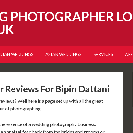
G PHOTOGRAPHER LO
UK
NDIAN WEDDINGS
ASIAN WEDDINGS
SERVICES
ARE
 Reviews For Bipin Dattani
eviews? Well here is a page set up with all the great
our of photographing.
the essence of a wedding photography business.
d
appraisal
feedback from the brides and grooms or