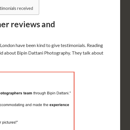
timonials received
er reviews and
 London have been kind to give testimonials. Reading
id about Bipin Dattani Photography. They talk about