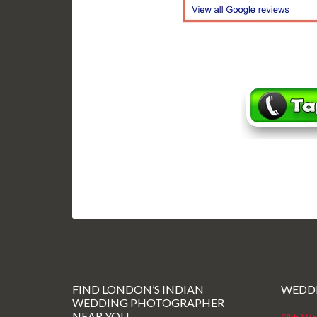
FIND LONDON’S INDIAN
WEDD
WEDDING PHOTOGRAPHER
NEAR YOU