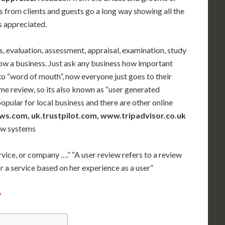
s from clients and guests go a long way showing all the
is appreciated.
s, evaluation, assessment, appraisal, examination, study
row a business. Just ask any business how important
d to “word of mouth”, now everyone just goes to their
me review, so its also known as “user generated
popular for local business and there are other online
s.com, uk.trustpilot.com, www.tripadvisor.co.uk
iew systems
ervice, or company ….” “A user review refers to a review
r a service based on her experience as a user”
w