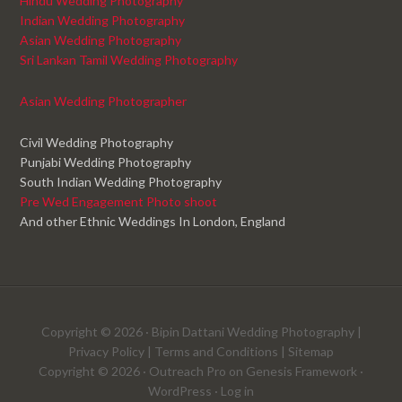
Hindu Wedding Photography
Indian Wedding Photography
Asian Wedding Photography
Sri Lankan Tamil Wedding Photography
Asian Wedding Photographer
Civil Wedding Photography
Punjabi Wedding Photography
South Indian Wedding Photography
Pre Wed Engagement Photo shoot
And other Ethnic Weddings In London, England
Copyright © 2026 ·
Bipin Dattani Wedding Photography
|
Privacy Policy
|
Terms and Conditions
|
Sitemap
Copyright © 2026 ·
Outreach Pro
on
Genesis Framework
·
WordPress
·
Log in