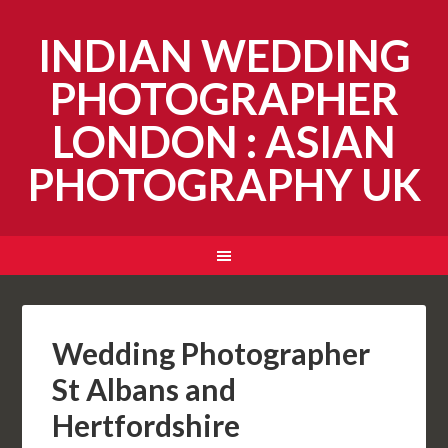
INDIAN WEDDING
PHOTOGRAPHER
LONDON : ASIAN
PHOTOGRAPHY UK
Wedding Photographer
St Albans and
Hertfordshire