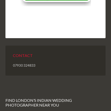
CONTACT
07930 324833
FIND LONDON’S INDIAN WEDDING
PHOTOGRAPHER NEAR YOU