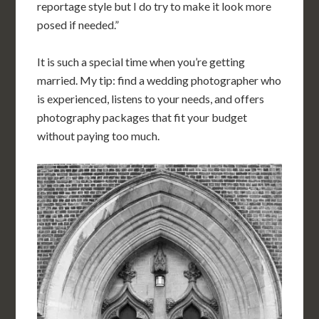
reportage style but I do try to make it look more
posed if needed.”
It is such a special time when you’re getting
married. My tip: find a wedding photographer who
is experienced, listens to your needs, and offers
photography packages that fit your budget
without paying too much.