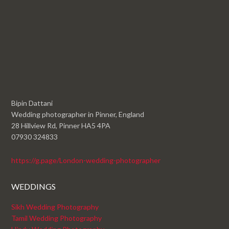
Bipin Dattani
Wedding photographer in Pinner, England
28 Hillview Rd, Pinner HA5 4PA
07930 324833
https://g.page/London-wedding-photographer
WEDDINGS
Sikh Wedding Photography
Tamil Wedding Photography