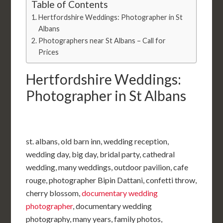
Table of Contents
Hertfordshire Weddings: Photographer in St
Albans
Photographers near St Albans – Call for
Prices
Hertfordshire Weddings:
Photographer in St Albans
st. albans, old barn inn, wedding reception,
wedding day, big day, bridal party, cathedral
wedding, many weddings, outdoor pavilion, cafe
rouge, photographer Bipin Dattani, confetti throw,
cherry blossom,
documentary wedding
photographer
, documentary wedding
photography, many years, family photos,