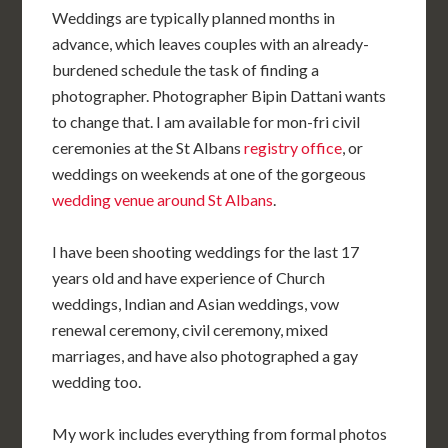
Weddings are typically planned months in
advance, which leaves couples with an already-
burdened schedule the task of finding a
photographer. Photographer Bipin Dattani wants
to change that. I am available for mon-fri civil
ceremonies at the St Albans
registry office
, or
weddings on weekends at one of the gorgeous
wedding venue around St Albans
.
I have been shooting weddings for the last 17
years old and have experience of Church
weddings, Indian and Asian weddings, vow
renewal ceremony, civil ceremony, mixed
marriages, and have also photographed a gay
wedding too.
My work includes everything from formal photos