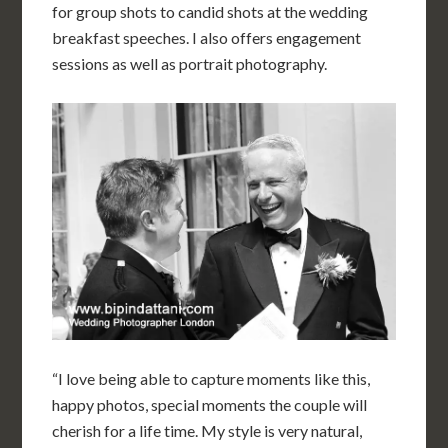
for group shots to candid shots at the wedding
breakfast speeches. I also offers engagement
sessions as well as portrait photography.
“I love being able to capture moments like this,
happy photos, special moments the couple will
cherish for a life time. My style is very natural,