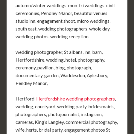
autumn/winter weddings, mon-fri weddings, civil
ceremonies, Pendley Manor, beautiful venues,
studio inn, engagement shoot, micro weddings,
south east, wedding photographers, whole day,
wedding photos, wedding reception
wedding photographer, St albans, inn, barn,
Hertfordshire, wedding, hotel, photography,
ceremony, pavilion, blog, photograph,
documentary, garden, Waddesdon, Aylesbury,
Pendley Manor,
Hertford,
Hertfordshire wedding photographers
,
wedding, courtyard, wedding party, bridesmaids,
photographers, photojournalist, instagram,
cameras, King’s Langley, commercial photography,
wife, herts, bridal party, engagement photos St