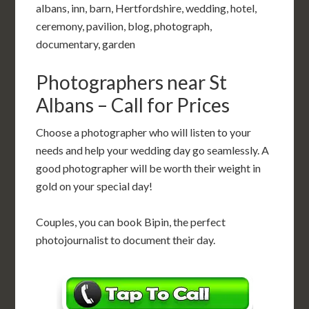
albans, inn, barn, Hertfordshire, wedding, hotel,
ceremony, pavilion, blog, photograph,
documentary, garden
Photographers near St
Albans – Call for Prices
Choose a photographer who will listen to your
needs and help your wedding day go seamlessly. A
good photographer will be worth their weight in
gold on your special day!
Couples, you can book Bipin, the perfect
photojournalist to document their day.