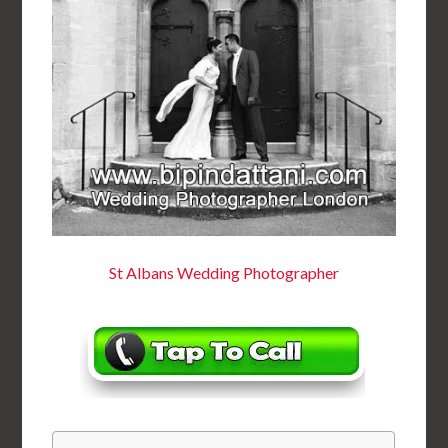
St Albans Wedding Photographer