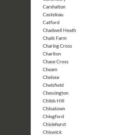
Carshalton
Castelnau
Catford
Chadwell Heath
Chalk Farm
Charing Cross
Charlton
Chase Cross
Cheam
Chelsea
Chelsfield
Chessington
Childs Hill
Chinatown
Chingford
Chislehurst
Chiswick