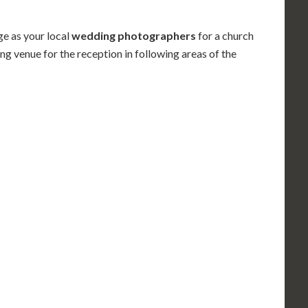
e as your local
wedding photographers
for
a church
ng venue for the reception in following areas
of the