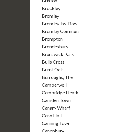
Brixton
Brockley
Bromley
Bromley-by-Bow
Bromley Common
Brompton
Brondesbury
Brunswick Park
Bulls Cross
Burnt Oak
Burroughs, The
Camberwell
Cambridge Heath
Camden Town
Canary Wharf
Cann Hall
Canning Town
Canonbury