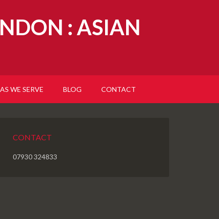
NDON : ASIAN
AS WE SERVE
BLOG
CONTACT
CONTACT
07930 324833