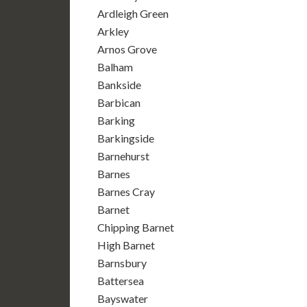
Ardleigh Green
Arkley
Arnos Grove
Balham
Bankside
Barbican
Barking
Barkingside
Barnehurst
Barnes
Barnes Cray
Barnet
Chipping Barnet
High Barnet
Barnsbury
Battersea
Bayswater