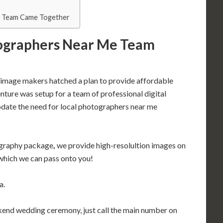
 Team Came Together
ographers Near Me Team
se image makers hatched a plan to provide affordable
ture was setup for a team of professional digital
ate the need for local photographers near me
ography package
,
we provide high-resolultion images on
which we can pass onto you!
a.
ekend wedding ceremony, just call the main number on