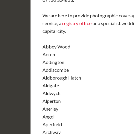
We are here to provide photographic coverag
service, a
registry office
or a specialist weddi
capital city.
Abbey Wood
Acton
Addington
Addiscombe
Aldborough Hatch
Aldgate
Aldwych
Alperton
Anerley
Angel
Aperfield
Archway