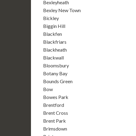
Bexleyheath
Bexley New Town
Bickley
Biggin Hill
Blackfen
Blackfriars
Blackheath
Blackwall
Bloomsbury
Botany Bay
Bounds Green
Bow
Bowes Park
Brentford
Brent Cross
Brent Park
Brimsdown