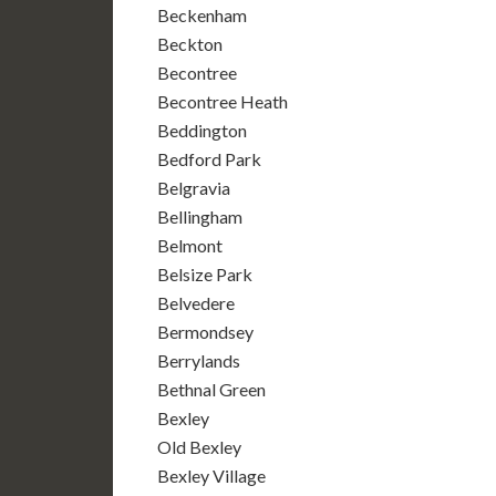
Beckenham
Beckton
Becontree
Becontree Heath
Beddington
Bedford Park
Belgravia
Bellingham
Belmont
Belsize Park
Belvedere
Bermondsey
Berrylands
Bethnal Green
Bexley
Old Bexley
Bexley Village