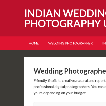
INDIAN WEDDIN
PHOTOGRAPHY 
HOME
WEDDING PHOTOGRAPHER
I
Wedding Photographe
Friendly, flexible, creative, natural and repor
professional digital photographers. You can 
yours depending on your budget.