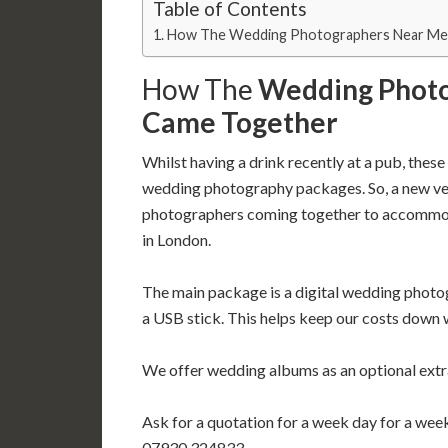
Table of Contents
How The Wedding Photographers Near Me
How The
Wedding Phot
Came Together
Whilst having a drink recently at a pub, the
wedding photography packages. So, a new ven
photographers coming together to accommod
in London.
The main package is a digital wedding phot
a USB stick. This helps keep our costs down 
We offer wedding albums as an optional extr
Ask for a quotation for a week day for a we
07930 324833.