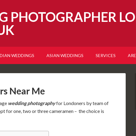
G PHOTOGRAPHER LO
UK
NDIAN WEDDINGS
ASIAN WEDDINGS
SERVICES
ARE
rs Near Me
tage
wedding photography
for Londoners by team of
opt for one, two or three cameramen – the choice is