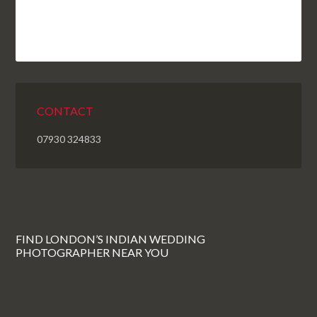
CONTACT
07930 324833
FIND LONDON’S INDIAN WEDDING
PHOTOGRAPHER NEAR YOU