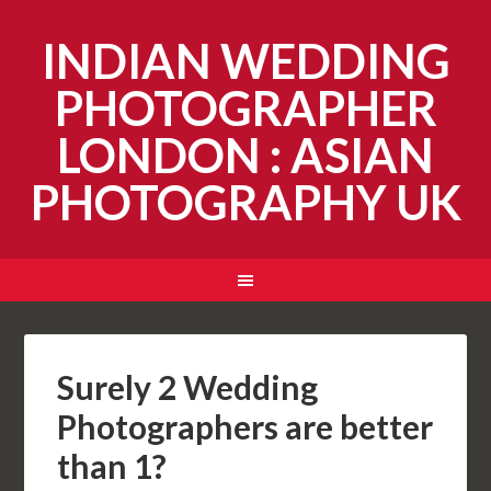
INDIAN WEDDING
PHOTOGRAPHER
LONDON : ASIAN
PHOTOGRAPHY UK
Surely 2 Wedding
Photographers are better
than 1?