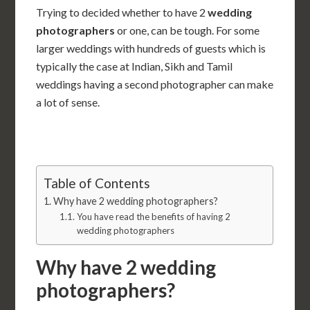
Trying to decided whether to have 2
wedding
photographers
or one, can be tough. For some
larger weddings with hundreds of guests which is
typically the case at Indian, Sikh and Tamil
weddings having a second photographer can make
a lot of sense.
Table of Contents
Why have 2 wedding photographers?
You have read the benefits of having 2
wedding photographers
Why have 2 wedding
photographers?