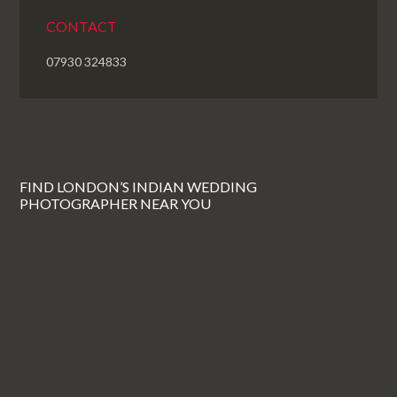
CONTACT
07930 324833
FIND LONDON’S INDIAN WEDDING
PHOTOGRAPHER NEAR YOU