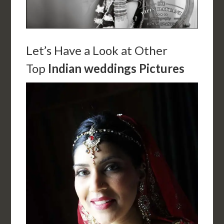
Let’s Have a Look at Other
Top
Indian weddings Pictures