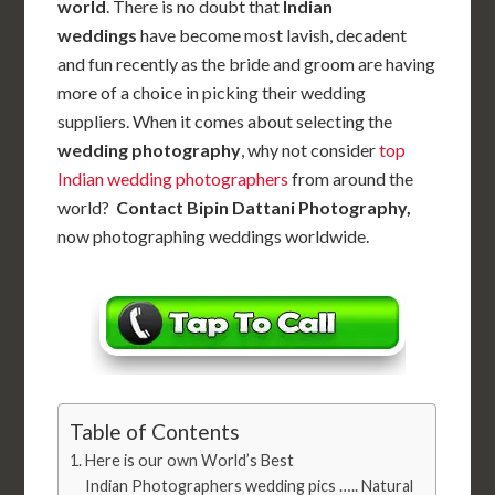
world
. There is no doubt that
Indian
weddings
have become most lavish, decadent
and fun recently as the bride and groom are having
more of a choice in picking their wedding
suppliers. When it comes about selecting the
wedding photography
, why not consider
top
Indian wedding photographers
from around the
world?
Contact Bipin Dattani Photography,
now photographing weddings worldwide.
Table of Contents
Here is our own World’s Best
Indian Photographers wedding pics ….. Natural