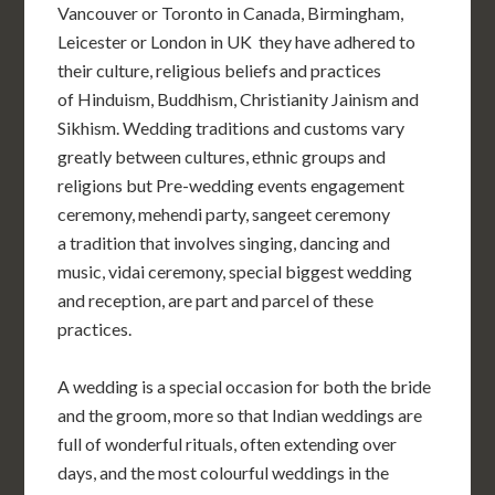
Vancouver or Toronto in Canada, Birmingham,
Leicester or London in UK
they have adhered to
their culture, religious beliefs and practices
of
Hinduism
,
Buddhism
,
Christianity
Jainism
and
Sikhism
.
Wedding traditions and customs vary
greatly between cultures, ethnic groups and
religions but
Pre-wedding events
engagement
ceremony, mehendi party, sangeet ceremony
a tradition that involves singing, dancing and
music, vidai ceremony, special biggest wedding
and reception,
are part and parcel of these
practices.
A wedding is a special occasion for both the bride
and the groom, more so that Indian weddings are
full of wonderful rituals,
often extending over
days,
and the most colourful weddings in the