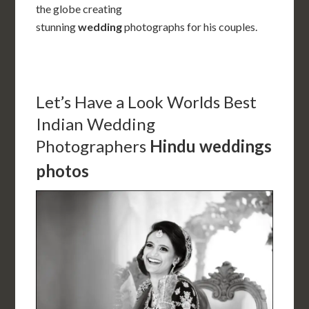
the globe creating
stunning
wedding
photographs for his couples.
Let’s Have a Look
Worlds Best
Indian Wedding
Photographers
Hindu weddings
photos