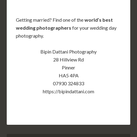
Getting married? Find one of the
world’s best
wedding photographers
for your wedding day
photography.
Bipin Dattani Photography
28 Hillview Rd
Pinner
HA5 4PA
07930 324833
https://bipindattani.com