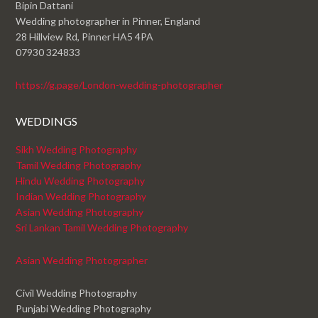
Bipin Dattani
Wedding photographer in Pinner, England
28 Hillview Rd, Pinner HA5 4PA
07930 324833
https://g.page/London-wedding-photographer
WEDDINGS
Sikh Wedding Photography
Tamil Wedding Photography
Hindu Wedding Photography
Indian Wedding Photography
Asian Wedding Photography
Sri Lankan Tamil Wedding Photography
Asian Wedding Photographer
Civil Wedding Photography
Punjabi Wedding Photography