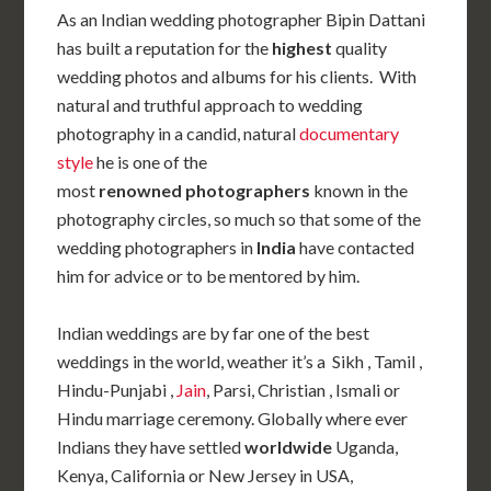
As an Indian wedding photographer Bipin Dattani
has built a reputation for the
highest
quality
wedding photos and albums for his clients. With
natural and truthful approach to wedding
photography in a candid, natural
documentary
style
he is one of the
most
renowned photographers
known in the
photography circles, so much so that some of the
wedding photographers in
India
have contacted
him for advice or to be mentored by him.
Indian weddings are by far one of the best
weddings in the world, weather it’s a Sikh , Tamil ,
Hindu-Punjabi ,
Jain
, Parsi, Christian , Ismali or
Hindu marriage ceremony. Globally where ever
Indians they have settled
worldwide
Uganda,
Kenya, California or New Jersey in USA,