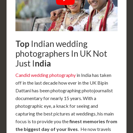
Top
Indian wedding
photographers In UK Not
Just I
ndia
Candid wedding photography
in India has taken
off in the last decade how ever in the UK Bipin
Dattani has been photographing photojournalist
documentary for nearly 15 years. With a
photographic eye, a knack for seeing and
capturing the best pictures at weddings, his main
focus is to provide you the
finest memories from
the biggest day of your lives
. He now travels