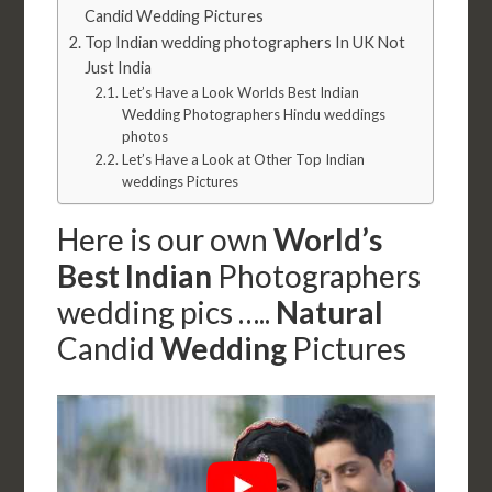
Candid Wedding Pictures
Top Indian wedding photographers In UK Not
Just India
Let’s Have a Look Worlds Best Indian
Wedding Photographers Hindu weddings
photos
Let’s Have a Look at Other Top Indian
weddings Pictures
Here is our own
World’s
Best Indian
Photographers
wedding pics …..
Natural
Candid
Wedding
Pictures