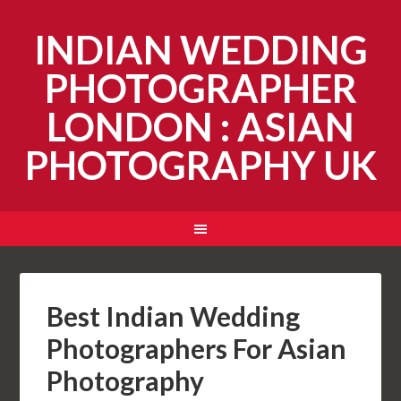
INDIAN WEDDING
PHOTOGRAPHER
LONDON : ASIAN
PHOTOGRAPHY UK
Best Indian Wedding
Photographers For Asian
Photography