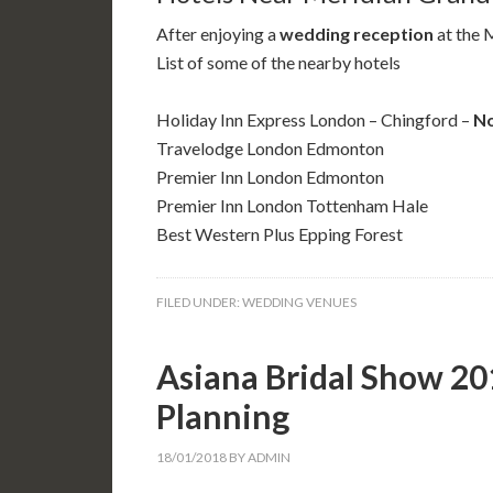
After enjoying a
wedding reception
at the 
List of some of the nearby hotels
Holiday Inn Express London – Chingford –
No
Travelodge London Edmonton
Premier Inn London Edmonton
Premier Inn London Tottenham Hale
Best Western Plus Epping Forest
FILED UNDER:
WEDDING VENUES
Asiana Bridal Show 20
Planning
18/01/2018
BY
ADMIN