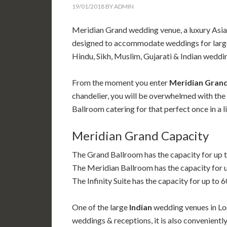
19/01/2018
BY
ADMIN
Meridian Grand wedding venue, a luxury Asi
designed to accommodate weddings for large n
Hindu, Sikh, Muslim, Gujarati & Indian weddi
From the moment you enter
Meridian Gran
chandelier, you will be overwhelmed with the 
Ballroom catering for that perfect once in a 
Meridian Grand Capacity
The Grand Ballroom has the capacity for up 
The Meridian Ballroom has the capacity for 
The Infinity Suite has the capacity for up to 
One of
the large
Indian
wedding venues in Lon
weddings & receptions, it is also convenientl