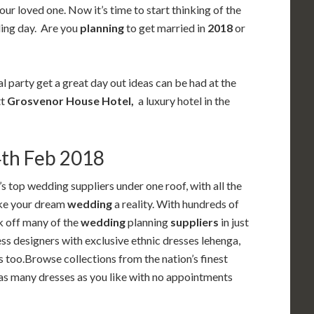
our loved one. Now it’s time to start thinking of the
ding day. Are you
planning
to get married in
2018
or
l party get a great day out ideas can be had at the
tt
Grosvenor House Hotel,
a luxury hotel in the
4th Feb 2018
s top wedding suppliers under one roof, with all the
ake your dream
wedding
a reality. With hundreds of
k off many of the
wedding
planning
suppliers
in just
ss designers with exclusive ethnic dresses lehenga,
 too.Browse collections from the nation’s finest
 as many dresses as you like with no appointments