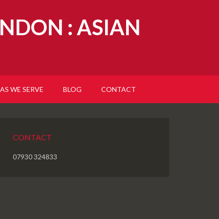
NDON : ASIAN
AS WE SERVE
BLOG
CONTACT
CONTACT
07930 324833