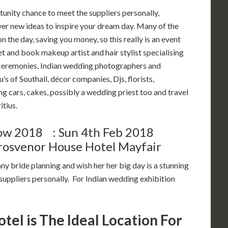
tunity chance to meet the suppliers personally,
ver new ideas to inspire your dream day. Many of the
n the day, saving you money, so this really is an event
t and book makeup artist and hair stylist specialising
ceremonies, Indian wedding photographers and
 of Southall, décor companies, Djs, florists,
ng cars, cakes, possibly a wedding priest too and travel
tius.
ow 2018 : Sun 4th Feb 2018
osvenor House Hotel Mayfair
ny bride planning and wish her her big day is a stunning
uppliers personally. For Indian wedding exhibition
el is The Ideal Location For