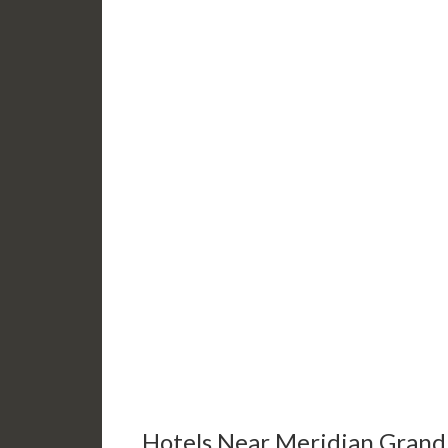
Hotels Near Meridian Grand