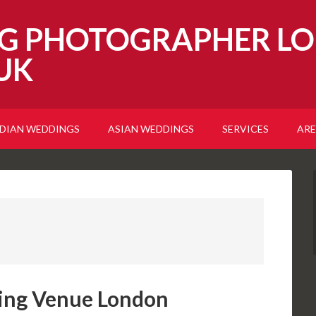
G PHOTOGRAPHER LO
UK
NDIAN WEDDINGS
ASIAN WEDDINGS
SERVICES
ARE
ing Venue London