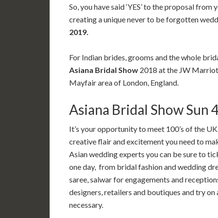
So, you have said ‘YES’ to the proposal from y
creating a unique never to be forgotten wed
2019.
For Indian brides, grooms and the whole brida
Asiana Bridal Show
2018 at the JW Marrio
Mayfair area of London, England.
Asiana Bridal Show Sun 
It’s your opportunity to meet 100’s of the UK’
creative flair and excitement you need to m
Asian wedding experts you can be sure to tic
one day, from bridal fashion and wedding dre
saree, salwar for engagements and receptions
designers, retailers and boutiques and try on
necessary.