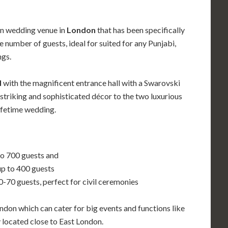
an wedding venue in
London
that has been specifically
umber of guests, ideal for suited for any Punjabi,
ngs.
d
with the magnificent entrance hall with a Swarovski
striking and sophisticated décor to the two luxurious
lifetime wedding.
to 700 guests and
up to 400 guests
60-70 guests, perfect for civil ceremonies
don which can cater for big events and functions like
y located close to East London.