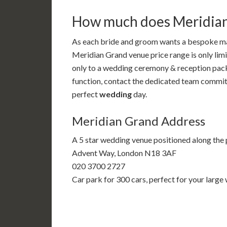
How much does Meridian
As each bride and groom wants a bespoke mar
Meridian Grand venue price range is only limi
only to a wedding ceremony & reception pac
function, contact the dedicated team committ
perfect
wedding
day.
Meridian Grand Address
A 5 star wedding venue positioned along the
Advent Way, London N18 3AF
020 3700 2727
Car park for 300 cars, perfect for your large