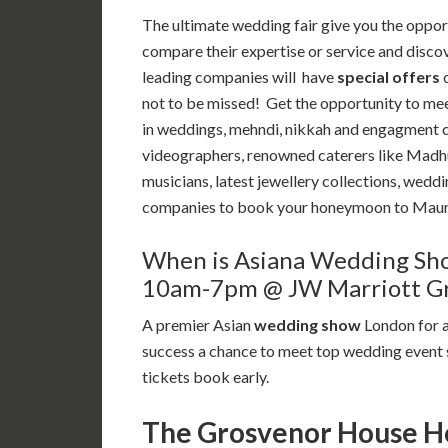
The ultimate wedding fair give you the oppor
compare their expertise or service and disco
leading companies will have
special offers
o
not to be missed! Get the opportunity to mee
in weddings, mehndi, nikkah and engagment 
videographers, renowned caterers like Madhu’s
musicians, latest jewellery collections, weddi
companies to book your honeymoon to Mauri
When is Asiana Wedding Sh
10am-7pm @ JW Marriott Gr
A premier Asian
wedding show
London for a
success a chance to meet top wedding event s
tickets book early.
The Grosvenor House Hot