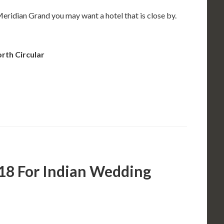
Meridian Grand you may want a hotel that is close by.
rth Circular
18 For Indian Wedding