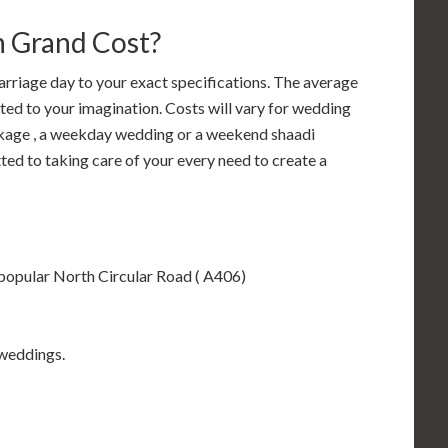
 Grand Cost?
riage day to your exact specifications. The average
ted to your imagination. Costs will vary for wedding
kage , a weekday wedding or a weekend shaadi
ed to taking care of your every need to create a
 popular North Circular Road ( A406)
 weddings.