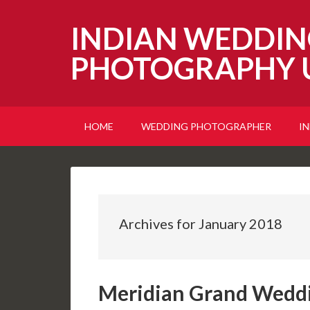
INDIAN WEDDIN
PHOTOGRAPHY 
HOME
WEDDING PHOTOGRAPHER
I
Archives for January 2018
Meridian Grand Wedd