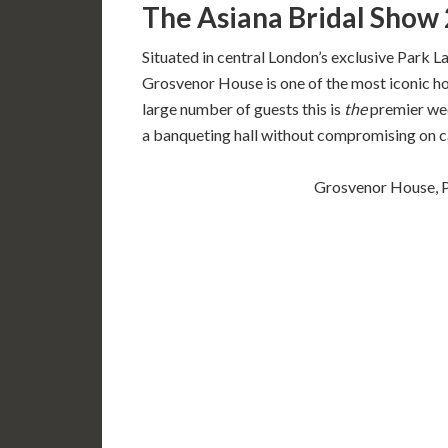
The Asiana Bridal Show 
Situated in central London’s exclusive Park 
Grosvenor House is one of the most iconic hot
large number of guests this is
the
premier wed
a banqueting hall without compromising on c
Grosvenor House,