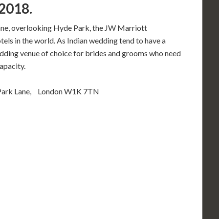
2018.
Lane, overlooking Hyde Park, the JW Marriott
els in the world. As Indian wedding tend to have a
ding venue of choice for brides and grooms who need
apacity.
 Park Lane, London W1K 7TN