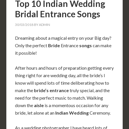
Top 10 Indian Wedding
Bridal Entrance Songs
30/03/2018
BY
ADMIN
Dreaming about a magical entry on your Big day?
Only the perfect
Bride
Entrance
songs
can make
it possible!
After hours and hours of preparation getting every
thing right for are wedding day, all the bride’s I
know will spend lots of time deliberating how to
make the
bride’s
entrance
truly special, and the
need for the perfect music to match. Walking
down the
aisle
is a momentous occasion for any
bride, let alone at an
Indian
Wedding
Ceremony.
As a wedding photographer I have heard lots of