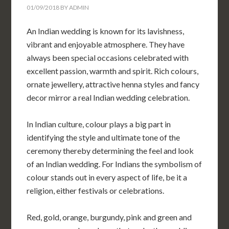
01/09/2018
BY
ADMIN
An Indian wedding is known for its lavishness,
vibrant and enjoyable atmosphere. They have
always been special occasions celebrated with
excellent passion, warmth and spirit. Rich colours,
ornate jewellery, attractive henna styles and fancy
decor mirror a real Indian wedding celebration.
In Indian culture, colour plays a big part in
identifying the style and ultimate tone of the
ceremony thereby determining the feel and look
of an Indian wedding. For Indians the symbolism of
colour stands out in every aspect of life, be it a
religion, either festivals or celebrations.
Red, gold, orange, burgundy, pink and green and