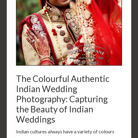
The Colourful Authentic
Indian Wedding
Photography: Capturing
the Beauty of Indian
Weddings
Indian cultures always have a variety of colours