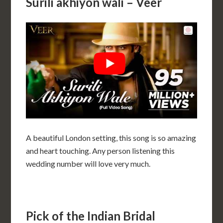
Surili akhiyon wali – Veer
A beautiful London setting, this song is so amazing
and heart touching. Any person listening this
wedding number will love very much.
Pick of the Indian Bridal