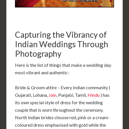
Capturing the Vibrancy of
Indian Weddings Through
Photography
Here is the list of things that make a wedding day
most vibrant and authentic:
Bride & Groom attire – Every Indian community (
Gujarati, Lohana,
Jain
, Punjabi, Tamil,
Hindu
) has
its own special style of dress for the wedding
couple that is worn throughout the ceremony.
North Indian brides choose red, pink or a cream-
coloured dress emphasised with gold while the