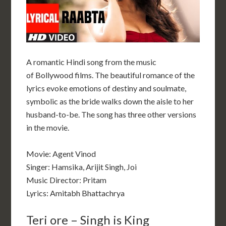
A romantic
Hindi song
from the music
of
Bollywood
films. The beautiful romance of the
lyrics evoke emotions of destiny and soulmate,
symbolic as the bride walks down the aisle to her
husband-to-be. The song has three other versions
in the movie.
Movie: Agent Vinod
Singer: Hamsika, Arijit Singh, Joi
Music Director: Pritam
Lyrics: Amitabh Bhattachrya
Teri ore – Singh is King