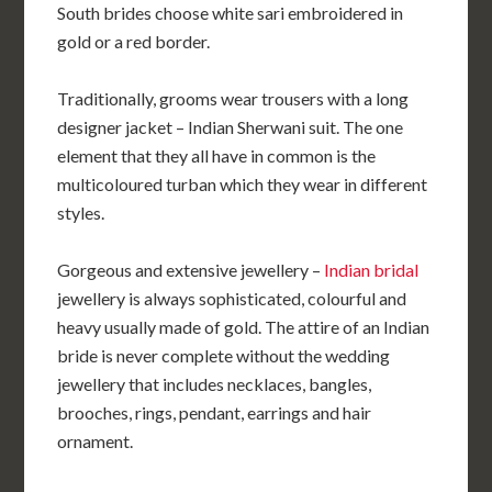
South brides choose white sari embroidered in
gold or a red border.
Traditionally, grooms wear trousers with a long
designer jacket – Indian Sherwani suit. The one
element that they all have in common is the
multicoloured turban which they wear in different
styles.
Gorgeous and extensive jewellery –
Indian bridal
jewellery is always sophisticated, colourful and
heavy usually made of gold. The attire of an Indian
bride is never complete without the wedding
jewellery that includes necklaces, bangles,
brooches, rings, pendant, earrings and hair
ornament.