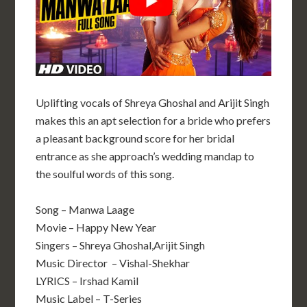
Uplifting vocals of Shreya Ghoshal and Arijit Singh
makes this an apt selection for a bride who prefers
a pleasant background score for her bridal
entrance as she approach’s wedding mandap to
the soulful words of this song.
Song – Manwa Laage
Movie – Happy New Year
Singers – Shreya Ghoshal,Arijit Singh
Music Director – Vishal-Shekhar
LYRICS – Irshad Kamil
Music Label – T-Series