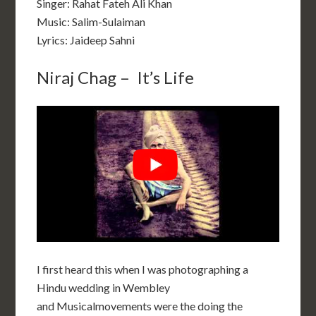
Singer: Rahat Fateh Ali Khan
Music: Salim-Sulaiman
Lyrics: Jaideep Sahni
Niraj Chag – It’s Life
I first heard this when I was photographing a
Hindu wedding in Wembley
and Musicalmovements were the doing the