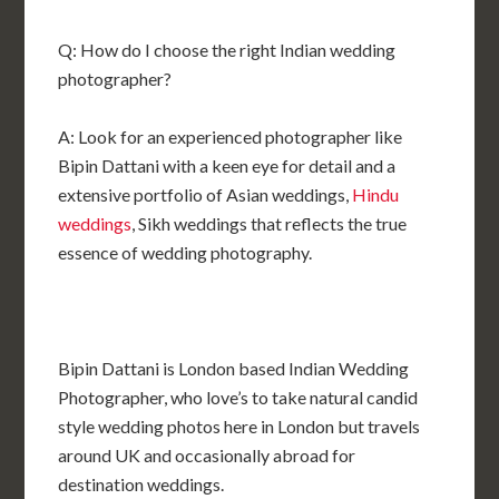
Q: How do I choose the right Indian wedding
photographer?
A: Look for an experienced photographer like
Bipin Dattani with a keen eye for detail and a
extensive portfolio of Asian weddings,
Hindu
weddings
, Sikh weddings that reflects the true
essence of wedding photography.
Bipin Dattani is London based Indian Wedding
Photographer, who love’s to take natural candid
style wedding photos here in London but travels
around UK and occasionally abroad for
destination weddings.