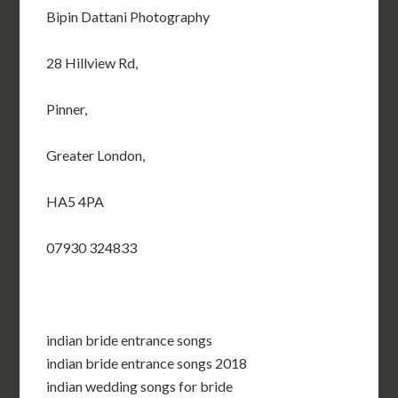
Bipin Dattani Photography
28 Hillview Rd,
Pinner,
Greater London,
HA5 4PA
07930 324833
indian bride entrance songs
indian bride entrance songs 2018
indian wedding songs for bride