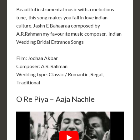
Beautiful instrumental music with a melodious
tune, this song makes you fall in love indian
culture. Jashn E Bahaaraa composed by
A.R.Rahman my favourite music composer. Indian
Wedding Bridal Entrance Songs
Film: Jodhaa Akbar
Composer: A.R. Rahman
Wedding type: Classic / Romantic, Regal,
Traditional
O Re Piya – Aaja Nachle