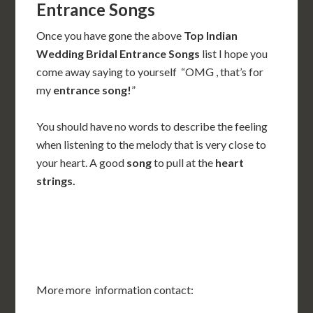
Entrance Songs
Once you have gone the above
Top Indian
Wedding Bridal Entrance Songs
list I hope you
come away saying to yourself “OMG , that’s for
my
entrance song!
”
You should have no words to describe the feeling
when listening to the melody that is very close to
your heart. A good
song
to pull at the
heart
strings.
More more information contact: