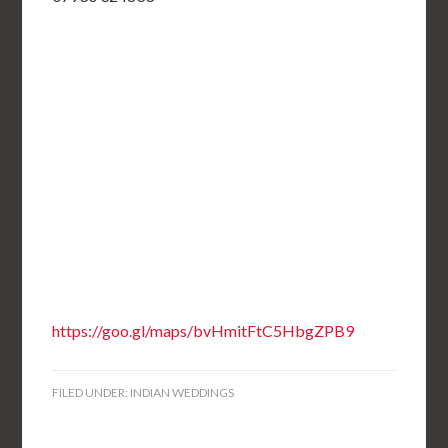
https://goo.gl/maps/bvHmitFtC5HbgZPB9
FILED UNDER:
INDIAN WEDDINGS