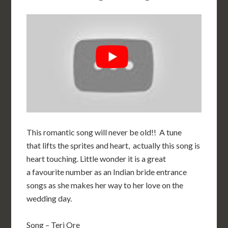
This romantic song will never be old!! A tune
that lifts the sprites and heart, actually this song is
heart touching. Little wonder it is a great
a favourite number as an Indian bride entrance
songs as she makes her way to her love on the
wedding day.
Song – Teri Ore