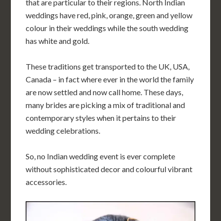
that are particular to their regions. North Indian
weddings have red, pink, orange, green and yellow
colour in their weddings while the south wedding
has white and gold.
These traditions get transported to the UK, USA,
Canada – in fact where ever in the world the family
are now settled and now call home. These days,
many brides are picking a mix of traditional and
contemporary styles when it pertains to their
wedding celebrations.
So, no Indian wedding event is ever complete
without sophisticated decor and colourful vibrant
accessories.