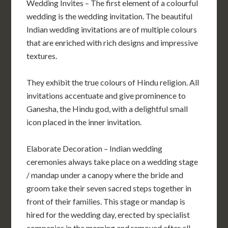
Wedding Invites – The first element of a colourful
wedding is the wedding invitation. The beautiful
Indian wedding invitations are of multiple colours
that are enriched with rich designs and impressive
textures.
They exhibit the true colours of Hindu religion. All
invitations accentuate and give prominence to
Ganesha, the Hindu god, with a delightful small
icon placed in the inner invitation.
Elaborate Decoration – Indian wedding
ceremonies always take place on a wedding stage
/ mandap under a canopy where the bride and
groom take their seven sacred steps together in
front of their families. This stage or mandap is
hired for the wedding day, erected by specialist
companies in the morning and removed after all