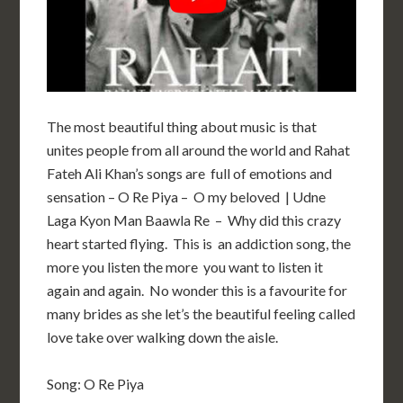
The most beautiful thing about music is that
unites people from all around the world and Rahat
Fateh Ali Khan’s songs are full of emotions and
sensation – O Re Piya – O my beloved | Udne
Laga Kyon Man Baawla Re – Why did this crazy
heart started flying. This is an addiction song, the
more you listen the more you want to listen it
again and again. No wonder this is a favourite for
many brides as she let’s the beautiful feeling called
love take over walking down the aisle.
Song: O Re Piya