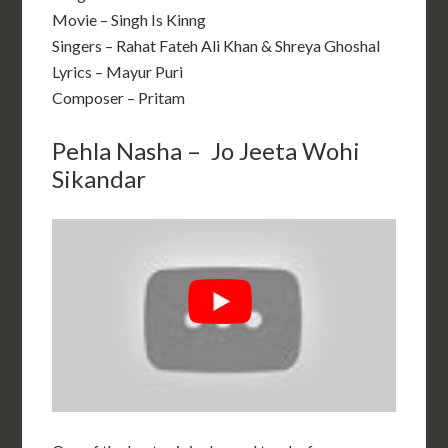
Movie – Singh Is Kinng
Singers – Rahat Fateh Ali Khan & Shreya Ghoshal
Lyrics – Mayur Puri
Composer – Pritam
Pehla Nasha – Jo Jeeta Wohi
Sikandar