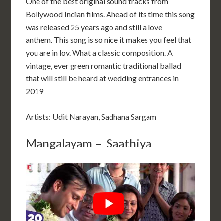
One of the best original sound tracks from
Bollywood Indian films. Ahead of its time this song
was released 25 years ago and still a love
anthem. This song is so nice it makes you feel that
you are in lov. What a classic composition. A
vintage, ever green romantic traditional ballad
that will still be heard at wedding entrances in
2019
Artists: Udit Narayan, Sadhana Sargam
Mangalayam – Saathiya