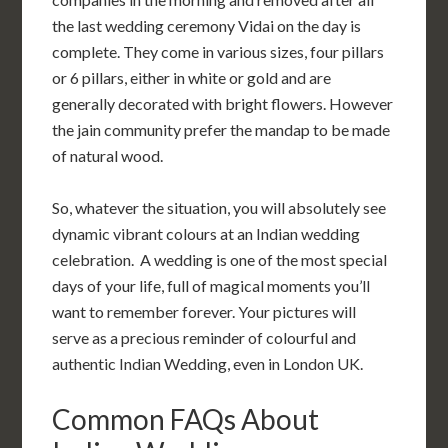
the last wedding ceremony Vidai on the day is
complete. They come in various sizes, four pillars
or 6 pillars, either in white or gold and are
generally decorated with bright flowers. However
the jain community prefer the mandap to be made
of natural wood.
So, whatever the situation, you will absolutely see
dynamic vibrant colours at an Indian wedding
celebration. A wedding is one of the most special
days of your life, full of magical moments you’ll
want to remember forever. Your pictures will
serve as a precious reminder of colourful and
authentic Indian Wedding, even in London UK.
Common FAQs About