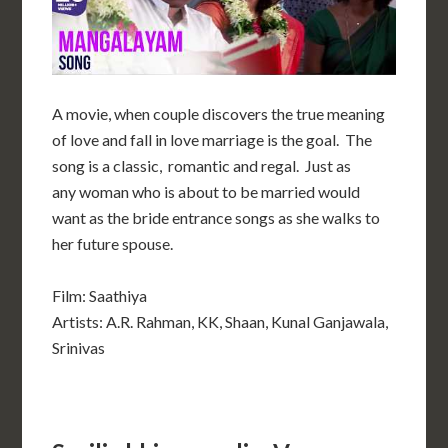
A movie, when couple discovers the true meaning
of love and fall in love marriage is the goal. The
song is a classic, romantic and regal. Just as
any woman who is about to be married
would
want as the bride entrance songs as she walks to
her
future spouse.
Film: Saathiya
Artists: A.R. Rahman, KK, Shaan, Kunal Ganjawala,
Srinivas