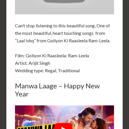
Can’t stop listening to this beautiful song, One of
the most beautiful, heart touching songs from
“Laal Ishq” from Goliyon Ki Raasleela Ram-Leela.
Film:
Goliyon Ki Raasleela: Ram-Leela
Artist: Arijit Singh
Wedding type: Regal, Traditional
Manwa Laage – Happy New
Year