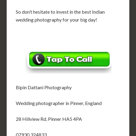
So don’t hesitate to invest in the best Indian
wedding photography for your big day!
Bipin Dattani Photography
Wedding photographer in Pinner, England
28 Hillview Rd, Pinner HA5 4PA
07930 324833