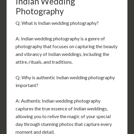
Indian Wedding
Photography
Q: What is Indian wedding photography?
A: Indian wedding photography is a genre of
photography that focuses on capturing the beauty
and vibrancy of Indian weddings, including the
attire, rituals, and traditions.
Q: Why is authentic Indian wedding photography
important?
A: Authentic Indian wedding photography
captures the true essence of Indian weddings,
allowing you to relive the magic of your special
day through stunning photos that capture every
moment and detail.