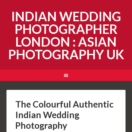
INDIAN WEDDING
PHOTOGRAPHER
LONDON : ASIAN
PHOTOGRAPHY UK
The Colourful Authentic
Indian Wedding
Photography