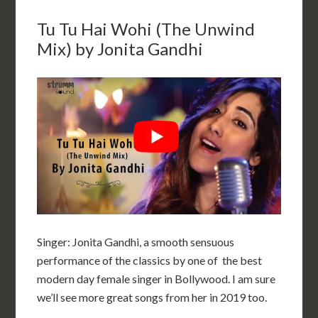
Tu Tu Hai Wohi (The Unwind
Mix) by Jonita Gandhi
Singer: Jonita Gandhi, a smooth sensuous
performance of the classics by one of the best
modern day female singer in Bollywood. I am sure
we’ll see more great songs from her in 2019 too.