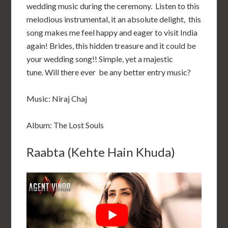
wedding music during the ceremony. Listen to this
melodious instrumental, it an absolute delight, this
song makes me feel happy and eager to visit India
again! Brides, this hidden treasure and it could be
your wedding song!! Simple, yet a majestic
tune. Will there ever be any better entry music?
Music: Niraj Chaj
Album: The Lost Souls
Raabta (Kehte Hain Khuda)