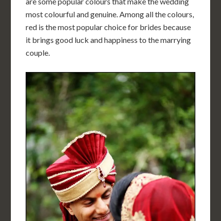
are some popular colours that make the wedding
most colourful and genuine. Among all the colours,
red is the most popular choice for brides because
it brings good luck and happiness to the marrying
couple.