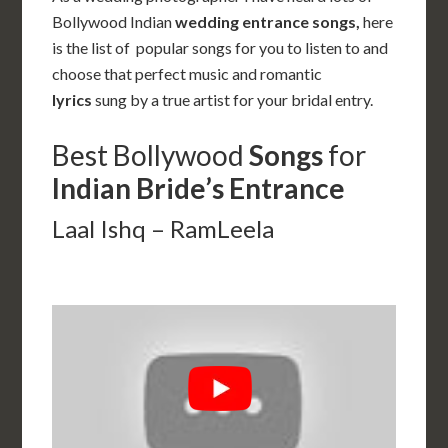
Bollywood Indian
wedding entrance songs,
here
is the list of popular songs for you to listen to and
choose that perfect music and romantic
lyrics
sung by a true artist for your bridal entry.
Best Bollywood
Songs
for
Indian
Bride’s Entrance
Laal Ishq – RamLeela