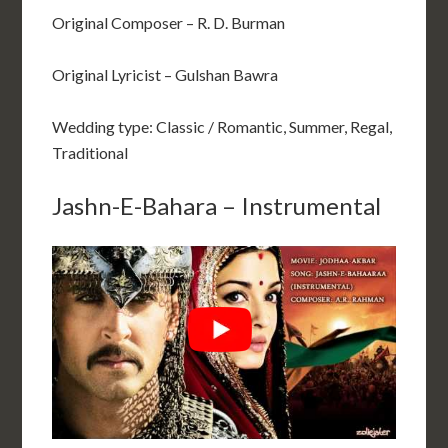
Original Composer – R. D. Burman
Original Lyricist – Gulshan Bawra
Wedding type: Classic / Romantic, Summer, Regal,
Traditional
Jashn-E-Bahara – Instrumental