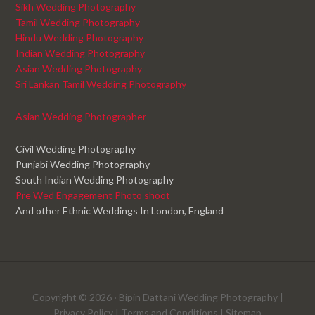
Sikh Wedding Photography
Tamil Wedding Photography
Hindu Wedding Photography
Indian Wedding Photography
Asian Wedding Photography
Sri Lankan Tamil Wedding Photography
Asian Wedding Photographer
Civil Wedding Photography
Punjabi Wedding Photography
South Indian Wedding Photography
Pre Wed Engagement Photo shoot
And other Ethnic Weddings In London, England
Copyright © 2026 ·
Bipin Dattani Wedding Photography
|
Privacy Policy
|
Terms and Conditions
|
Sitemap