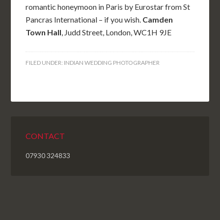
romantic honeymoon in Paris by Eurostar from St
Pancras International – if you wish.
Camden
Town Hall
, Judd Street, London, WC1H 9JE
FILED UNDER:
INDIAN WEDDING PHOTOGRAPHER
CONTACT
07930 324833