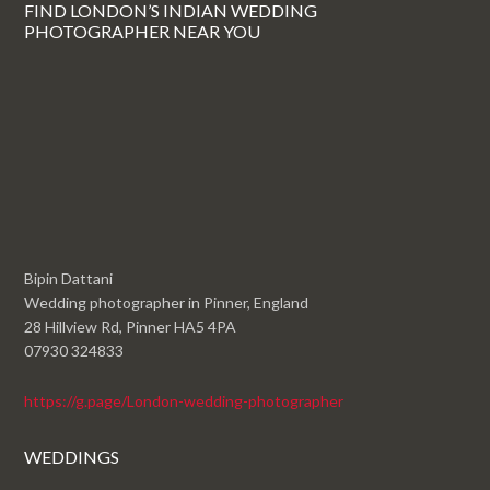
FIND LONDON’S INDIAN WEDDING
PHOTOGRAPHER NEAR YOU
Bipin Dattani
Wedding photographer in Pinner, England
28 Hillview Rd, Pinner HA5 4PA
07930 324833
https://g.page/London-wedding-photographer
WEDDINGS