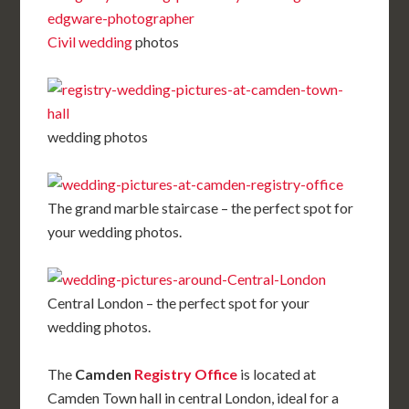
Civil wedding
photos
wedding photos
The grand marble staircase – the perfect spot for
your wedding photos.
Central London – the perfect spot for your
wedding photos.
The
Camden
Registry Office
is located at
Camden Town hall in central London, ideal for a