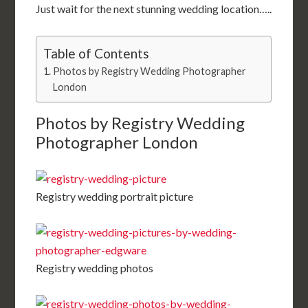
Just wait for the next stunning wedding location…..
Table of Contents
Photos by Registry Wedding Photographer
London
Photos by Registry Wedding
Photographer London
Registry wedding portrait picture
Registry wedding photos