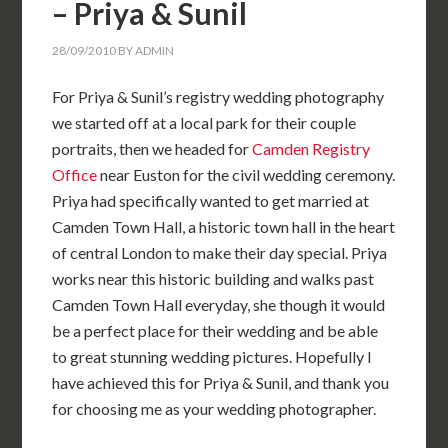
– Priya & Sunil
28/09/2010
BY
ADMIN
For Priya & Sunil’s registry wedding photography
we started off at a local park for their couple
portraits, then we headed for
Camden Registry
Office
near Euston for the civil wedding ceremony.
Priya had specifically wanted to get married at
Camden Town Hall, a historic town hall in the heart
of central London to make their day special. Priya
works near this historic building and walks past
Camden Town Hall everyday, she though it would
be a perfect place for their wedding and be able
to great stunning wedding pictures. Hopefully I
have achieved this for Priya & Sunil, and thank you
for choosing me as your wedding photographer.