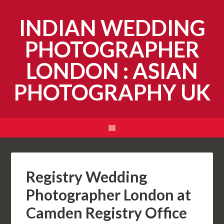
INDIAN WEDDING
PHOTOGRAPHER
LONDON : ASIAN
PHOTOGRAPHY UK
Registry Wedding
Photographer London at
Camden Registry Office