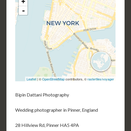
Bipin Dattani Photography
Wedding photographer in Pinner, England
28 Hillview Rd, Pinner HA5 4PA