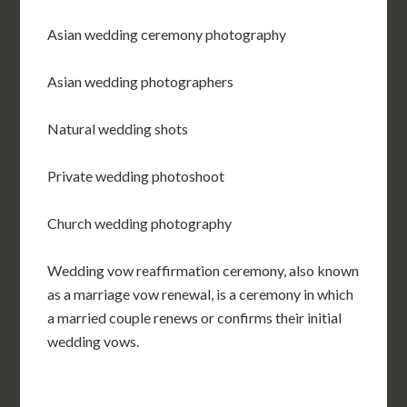
Asian wedding ceremony photography
Asian wedding photographers
Natural wedding shots
Private wedding photoshoot
Church wedding photography
Wedding vow reaffirmation ceremony, also known
as a marriage vow renewal, is a ceremony in which
a married couple renews or confirms their initial
wedding vows.