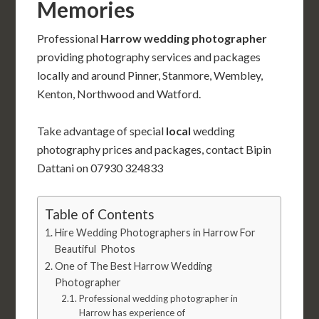
Memories
Professional
Harrow wedding photographer
providing photography services and packages
locally and around Pinner, Stanmore, Wembley,
Kenton, Northwood and Watford.
Take advantage of special
local
wedding
photography prices and packages, contact Bipin
Dattani on 07930 324833
Table of Contents
Hire Wedding Photographers in Harrow For
Beautiful Photos
One of The Best Harrow Wedding
Photographer
Professional wedding photographer in
Harrow has experience of