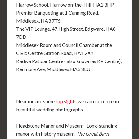
Harrow School, Harrow on-the-Hill, HA1 3HP
Premier Banqueting at 1 Canning Road,
Middlesex, HA3 7TS
The VIP Lounge. 47 High Street, Edgware, HA8
7DD
Middlesex Room and Council Chamber at the
Civic Centre, Station Road, HA1 2XY
Kadwa Patidar Centre ( also known as KP Centre),
Kenmore Ave, Middlesex HA3 8LU
Near me are some
top sights
we can use to create
beautiful wedding photographs
Headstone Manor and Museum : Long-standing
manor with history museum.
The Great Barn