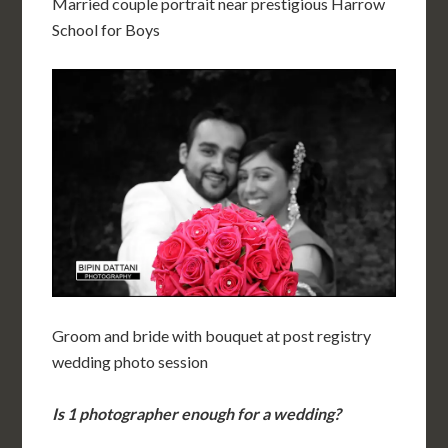
Married couple portrait near prestigious Harrow
School for Boys
Groom and bride with bouquet at post registry
wedding photo session
Is 1 photographer enough for a wedding?