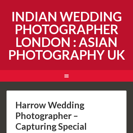
INDIAN WEDDING
PHOTOGRAPHER
LONDON : ASIAN
PHOTOGRAPHY UK
Harrow Wedding
Photographer –
Capturing Special