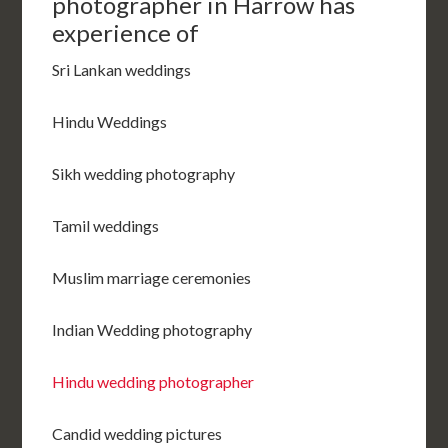
photographer in Harrow has
experience of
Sri Lankan weddings
Hindu Weddings
Sikh wedding photography
Tamil weddings
Muslim marriage ceremonies
Indian Wedding photography
Hindu wedding photographer
Candid wedding pictures