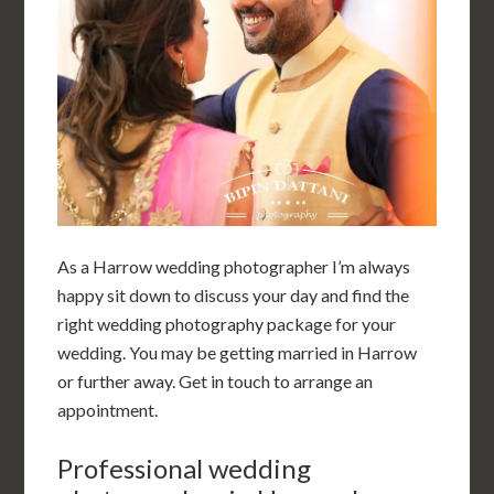
As a Harrow wedding photographer I’m always
happy sit down to discuss your day and find the
right wedding photography package for your
wedding. You may be getting married in Harrow
or further away. Get in touch to arrange an
appointment.
Professional wedding