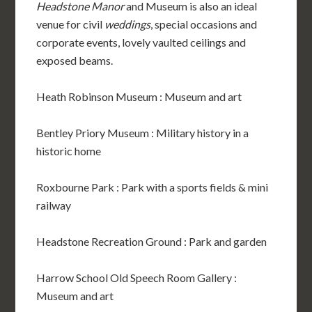
Headstone Manor
and Museum is also an ideal
venue for civil
weddings
, special occasions and
corporate events, lovely vaulted ceilings and
exposed beams.
Heath Robinson Museum : Museum and art
Bentley Priory Museum : Military history in a
historic home
Roxbourne Park : Park with a sports fields & mini
railway
Headstone Recreation Ground : Park and garden
Harrow School Old Speech Room Gallery :
Museum and art