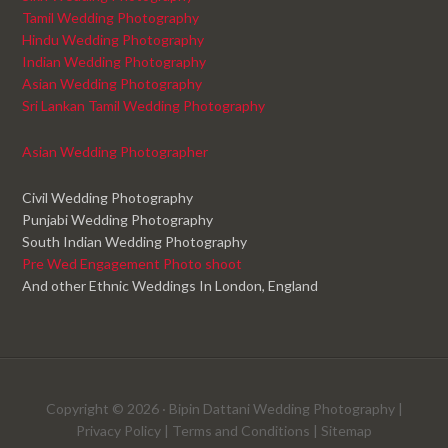
Tamil Wedding Photography
Hindu Wedding Photography
Indian Wedding Photography
Asian Wedding Photography
Sri Lankan Tamil Wedding Photography
Asian Wedding Photographer
Civil Wedding Photography
Punjabi Wedding Photography
South Indian Wedding Photography
Pre Wed Engagement Photo shoot
And other Ethnic Weddings In London, England
Copyright © 2026 ·
Bipin Dattani Wedding Photography
|
Privacy Policy
|
Terms and Conditions
|
Sitemap