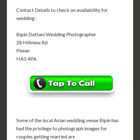
Contact Details to check on availability for
wedding :
Bipin Dattani Wedding Photographer
28 Hillview Rd
Pinner
HA5 4PA
Some of the local Asian wedding venue Bipin has
had the privilege to photograph images for
couples getting married are