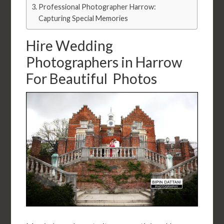
Professional Photographer Harrow:
Capturing Special Memories
Hire Wedding
Photographers in Harrow
For Beautiful Photos