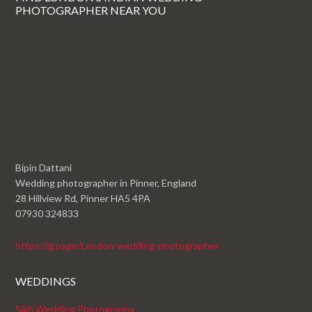
PHOTOGRAPHER NEAR YOU
Bipin Dattani
Wedding photographer in Pinner, England
28 Hillview Rd, Pinner HA5 4PA
07930 324833
https://g.page/London-wedding-photographer
WEDDINGS
Sikh Wedding Photography