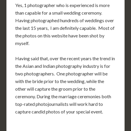
Yes, 1 photographer who is experienced is more
than capable for a small wedding ceremony.
Having photographed hundreds of weddings over
the last 15 years, I am definitely capable. Most of
the photos on this website have been shot by
myself.
Having said that, over the recent years the trend in
the Asian and Indian photography industry is for
two photographers. One photographer will be
with the bride prior to the wedding, while the
other will capture the groom prior to the
ceremony. During the marriage ceremonies both
top-rated photojournalists will work hard to
capture candid photos of your special event.