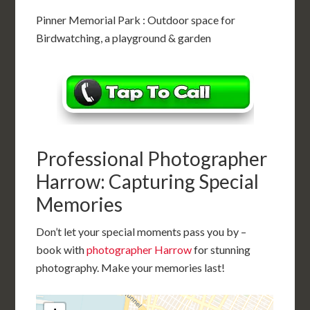
Pinner Memorial Park : Outdoor space for
Birdwatching, a playground & garden
Professional Photographer
Harrow: Capturing Special
Memories
Don’t let your special moments pass you by –
book with
photographer Harrow
for stunning
photography. Make your memories last!