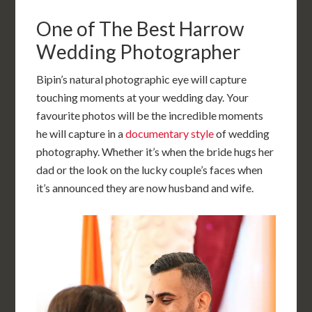
One of The Best Harrow
Wedding Photographer
Bipin’s natural photographic eye will capture
touching moments at your wedding day. Your
favourite photos will be the incredible moments
he will capture in a
documentary style
of wedding
photography. Whether it’s when the bride hugs her
dad or the look on the lucky couple’s faces when
it’s announced they are now husband and wife.