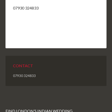
07930 324833
CONTACT
07930 324833
FIND LONDON’S INDIAN WEDDING