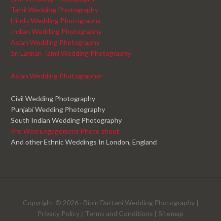
Tamil Wedding Photography
Hindu Wedding Photography
Indian Wedding Photography
Asian Wedding Photography
Sri Lankan Tamil Wedding Photography
Asian Wedding Photographer
Civil Wedding Photography
Punjabi Wedding Photography
South Indian Wedding Photography
Pre Wed Engagement Photo shoot
And other Ethnic Weddings In London, England
Copyright © 2026 ·
Bipin Dattani Wedding Photography
|
Privacy Policy
|
Terms and Conditions
|
Sitemap