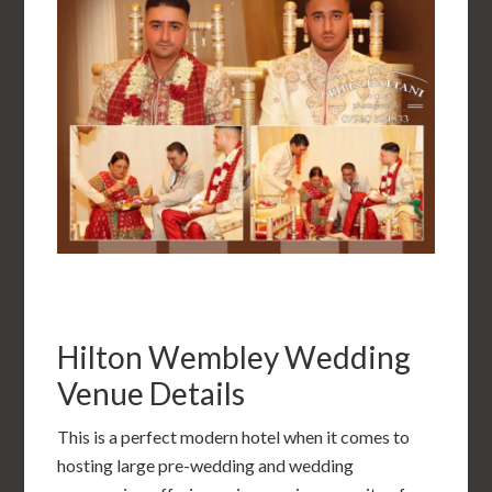
Hilton Wembley Wedding
Venue Details
This is a perfect modern hotel when it comes to
hosting large pre-wedding and wedding