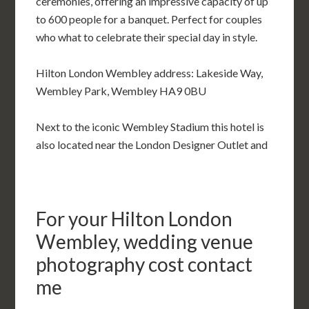
ceremonies, offering an impressive capacity of up
to 600 people for a banquet. Perfect for couples
who what to celebrate their special day in style.
Hilton London Wembley address: Lakeside Way,
Wembley Park, Wembley HA9 0BU
Next to the iconic Wembley Stadium this hotel is
also located near the London Designer Outlet and
For your Hilton London
Wembley, wedding venue
photography cost contact
me