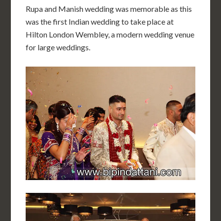
Rupa and Manish wedding was memorable as this
was the first Indian wedding to take place at
Hilton London Wembley, a modern wedding venue
for large weddings.