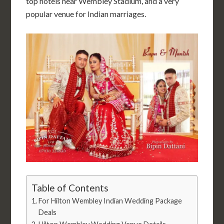
top hotels near
Wembley
Stadium, and a very
popular venue for Indian marriages.
Table of Contents
For Hilton Wembley Indian Wedding Package
Deals