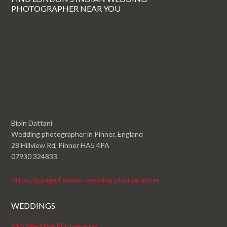
PHOTOGRAPHER NEAR YOU
Bipin Dattani
Wedding photographer in Pinner, England
28 Hillview Rd, Pinner HA5 4PA
07930 324833
https://g.page/London-wedding-photographer
WEDDINGS
Sikh Wedding Photography