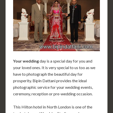
Your wedding
day is a special day for you and
your loved ones. It is very special to us too as we
have to photograph the beautiful day for
prosperity. Bipin Dattani provides the ideal
photographic service for your wedding events,
ceremony, reception or pre-wedding occasion.
This Hilton hotel in North London is one of the