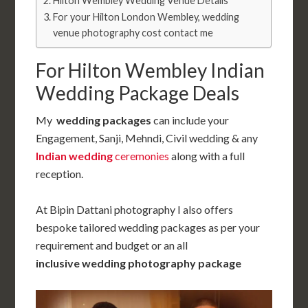
Hilton Wembley Wedding Venue Details
For your Hilton London Wembley, wedding
venue photography cost contact me
For Hilton Wembley Indian
Wedding Package Deals
My
wedding packages
can include your
Engagement, Sanji, Mehndi, Civil wedding & any
Indian wedding
ceremonies
along with a full
reception.
At Bipin Dattani photography I also offers
bespoke tailored wedding packages as per your
requirement and budget or an all
inclusive
wedding photography
package