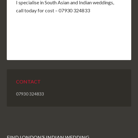
I specialise in South Asian and Indian weddings,
call today for cost – 07930 324833
CONTACT
07930 324833
FIND LONDON’S INDIAN WEDDING