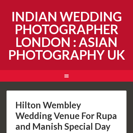
INDIAN WEDDING
PHOTOGRAPHER
LONDON : ASIAN
PHOTOGRAPHY UK
Hilton Wembley
Wedding Venue For Rupa
and Manish Special Day