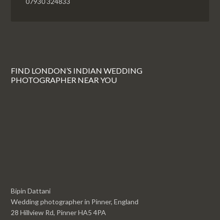
07930 324833
FIND LONDON’S INDIAN WEDDING
PHOTOGRAPHER NEAR YOU
Bipin Dattani
Wedding photographer in Pinner, England
28 Hillview Rd, Pinner HA5 4PA