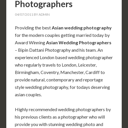
Photographers
04/07/2011
BY
ADMIN
Providing the best
Asian wedding photography
for the modern couples getting married today by
Award Winning
Asian Wedding Photographers
– Bipin Dattani Photography and his team. An
experienced London based wedding photographer
who regularly travels to London, Leicester,
Birmingham, Coventry, Manchester, Cardiff to
provide natural, contemporary and reportage
style wedding photography, for todays deserving
asian couples.
Highly recommended wedding photographers by
his previous clients as a photographer who will
provide you with stunning wedding photo and