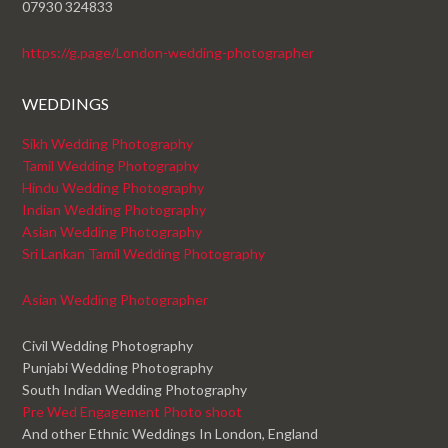
07930 324833
https://g.page/London-wedding-photographer
WEDDINGS
Sikh Wedding Photography
Tamil Wedding Photography
Hindu Wedding Photography
Indian Wedding Photography
Asian Wedding Photography
Sri Lankan Tamil Wedding Photography
Asian Wedding Photographer
Civil Wedding Photography
Punjabi Wedding Photography
South Indian Wedding Photography
Pre Wed Engagement Photo shoot
And other Ethnic Weddings In London, England