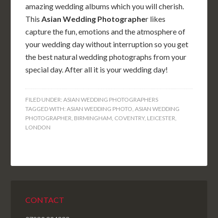
amazing wedding albums which you will cherish.
This
Asian Wedding Photographe
r likes
capture the fun, emotions and the atmosphere of
your wedding day without interruption so you get
the best natural wedding photographs from your
special day. After all it is your wedding day!
FILED UNDER:
ASIAN WEDDING PHOTOGRAPHERS
TAGGED WITH:
ASIAN WEDDING PHOTO
,
ASIAN WEDDING
PHOTOGRAPHER
,
BIRMINGHAM
,
COVENTRY
,
LEICESTER
,
LONDON
CONTACT