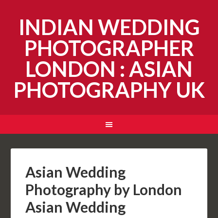
INDIAN WEDDING
PHOTOGRAPHER
LONDON : ASIAN
PHOTOGRAPHY UK
Asian Wedding
Photography by London
Asian Wedding