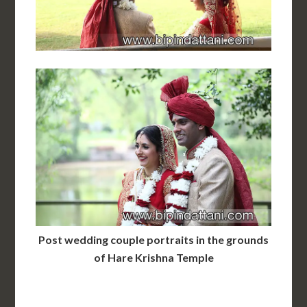
Post wedding couple portraits in the grounds
of Hare Krishna Temple