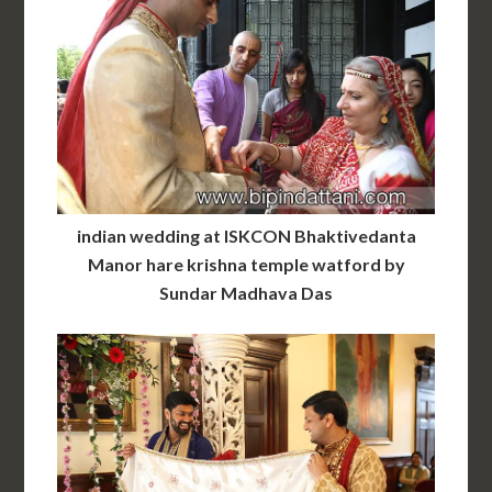
indian wedding at ISKCON Bhaktivedanta
Manor hare krishna temple watford by
Sundar Madhava Das