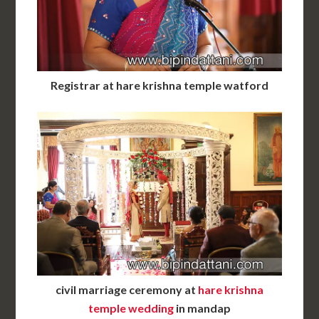
Registrar at hare krishna temple watford
civil marriage ceremony at
hare krishna
temple wedding
in mandap