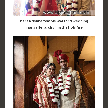
hare krishna temple watford wedding
mangalfera, circling the holy fire