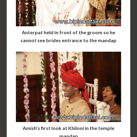
Anterpat held in front of the groom so he
cannot see brides entrance to the mandap
Amish’s first look at Khiloni in the temple
mandap