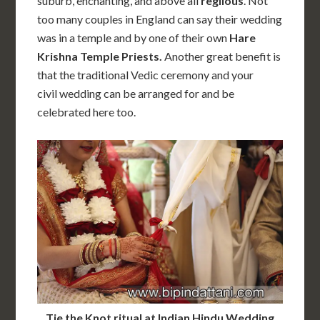
suburb, enchanting, and above all
reglious
. Not
too many couples in England can say their wedding
was in a temple and by one of their own
Hare
Krishna Temple Priests.
Another great benefit is
that the traditional Vedic ceremony and your
civil wedding can be arranged for and be
celebrated here too.
Tie the Knot ritual at Indian Hindu Wedding