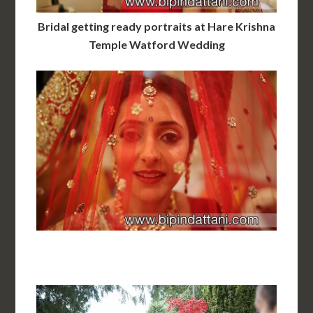
Bridal getting ready portraits at Hare Krishna
Temple Watford Wedding