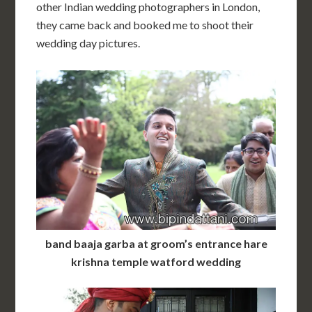
other Indian wedding photographers in London,
they came back and booked me to shoot their
wedding day pictures.
band baaja garba at groom’s entrance hare
krishna temple watford wedding