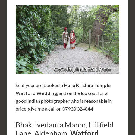
So if your are booked a
Hare Krishna Temple
Watford Wedding
, and on the lookout for a
good Indian photographer who is reasonable in
price, give me a call on 07930 324844
Bhaktivedanta Manor, Hillfield
Lane, Aldenham,
Watford
,