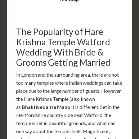
The Popularity of Hare
Krishna Temple Watford
Wedding With Bride &
Grooms Getting Married
In London and the surrounding area, there are not
too many temples where Indian weddings can take
place due to the large number of guests. However
the Hare Krishna Temple (also known
as
Bhaktivedanta Manor
) is different. Set in the
Hertfordshire country side near Watford, the
temple is set in beautiful grounds, and what can
one say about the temple itself. Magnificent,