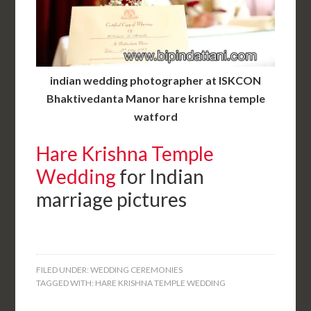
indian wedding photographer at ISKCON
Bhaktivedanta Manor hare krishna temple
watford
Hare Krishna Temple
Wedding
for Indian
marriage pictures
FILED UNDER:
WEDDING CEREMONIES
TAGGED WITH:
HARE KRISHNA TEMPLE WEDDING