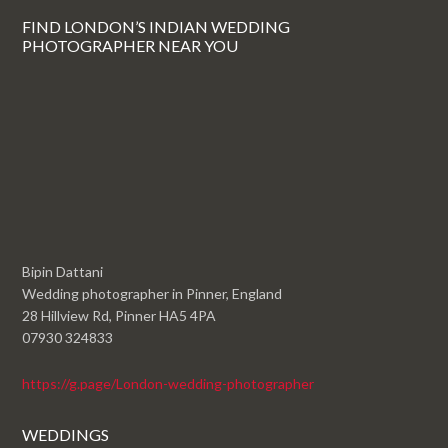
FIND LONDON’S INDIAN WEDDING
PHOTOGRAPHER NEAR YOU
Bipin Dattani
Wedding photographer in Pinner, England
28 Hillview Rd, Pinner HA5 4PA
07930 324833
https://g.page/London-wedding-photographer
WEDDINGS