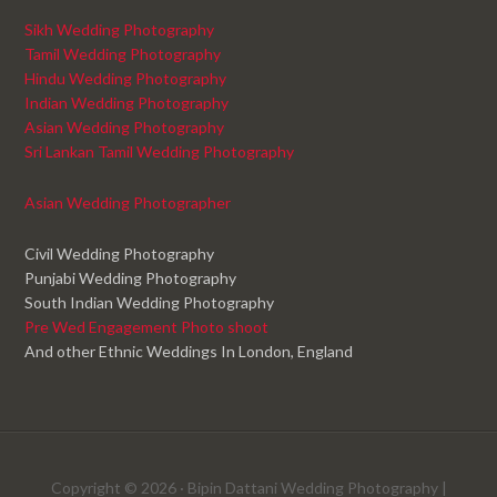
Sikh Wedding Photography
Tamil Wedding Photography
Hindu Wedding Photography
Indian Wedding Photography
Asian Wedding Photography
Sri Lankan Tamil Wedding Photography
Asian Wedding Photographer
Civil Wedding Photography
Punjabi Wedding Photography
South Indian Wedding Photography
Pre Wed Engagement Photo shoot
And other Ethnic Weddings In London, England
Copyright © 2026 ·
Bipin Dattani Wedding Photography
|