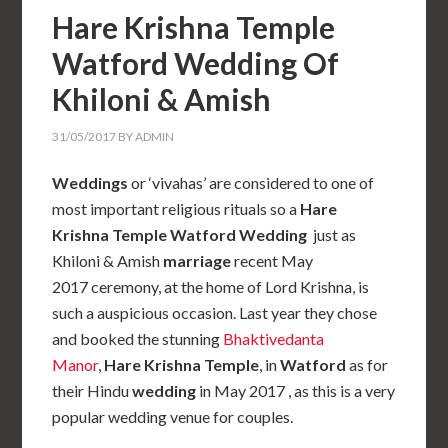
Hare Krishna Temple
Watford Wedding Of
Khiloni & Amish
31/05/2017
BY
ADMIN
Weddings
or ‘vivahas’ are considered to one of
most important religious rituals so a
Hare
Krishna Temple Watford Wedding
just as
Khiloni & Amish
marriage
recent May
2017 ceremony, at the home of Lord Krishna, is
such a auspicious occasion. Last year they chose
and booked the stunning
Bhaktivedanta
Manor
,
Hare Krishna Temple
, in
Watford
as for
their Hindu
wedding
in May 2017 , as this is a very
popular wedding venue for couples.