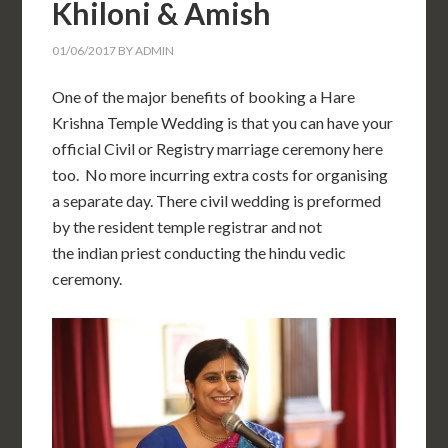
Khiloni & Amish
01/06/2017
BY
ADMIN
One of the major benefits of booking a Hare
Krishna Temple Wedding is that you can have your
official Civil or Registry marriage ceremony here
too. No more incurring extra costs for organising
a separate day. There civil wedding is preformed
by the resident temple registrar and not
the indian priest conducting the hindu vedic
ceremony.