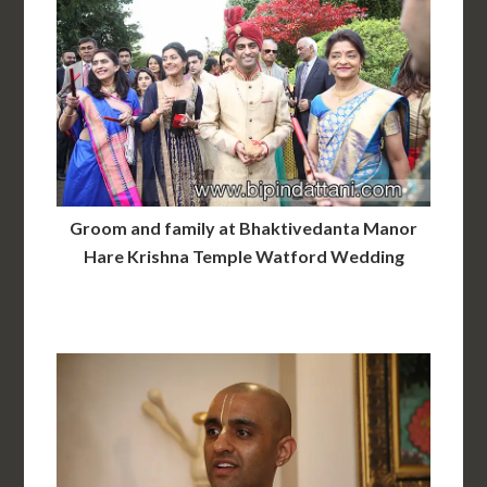
Groom and family at Bhaktivedanta Manor
Hare Krishna Temple Watford Wedding