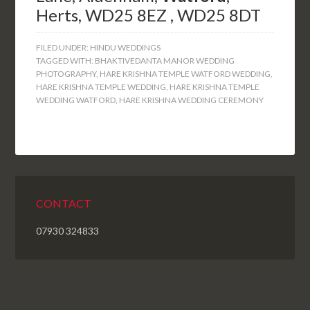
Herts, WD25 8EZ , WD25 8DT
FILED UNDER:
HINDU WEDDINGS
TAGGED WITH:
BHAKTIVEDANTA MANOR WEDDING
PHOTOGRAPHY
,
HARE KRISHNA TEMPLE WATFORD WEDDING
,
HARE KRISHNA TEMPLE WEDDING
,
HARE KRISHNA TEMPLE
WEDDING WATFORD
,
HARE KRISHNA WEDDING CEREMONY
CONTACT
07930 324833