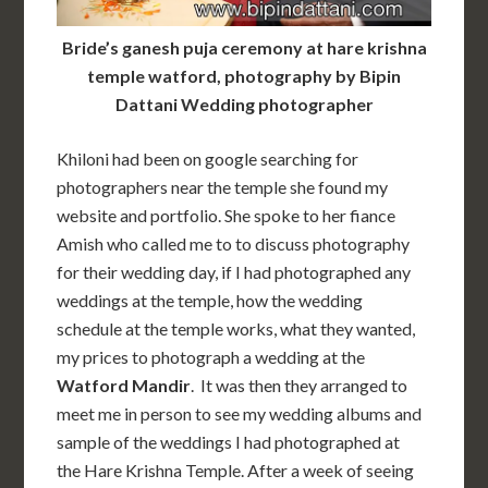
Bride’s ganesh puja ceremony at hare krishna
temple watford, photography by Bipin
Dattani Wedding photographer
Khiloni had been on google searching for
photographers near the temple she found my
website and portfolio. She spoke to her fiance
Amish who called me to to discuss photography
for their wedding day, if I had photographed any
weddings at the temple, how the wedding
schedule at the temple works, what they wanted,
my prices to photograph a wedding at the
Watford
Mandir
.
It was then they arranged to
meet me in person to see my wedding albums and
sample of the weddings I had photographed at
the
Hare Krishna Temple. After a week of seeing