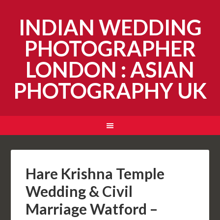
INDIAN WEDDING
PHOTOGRAPHER
LONDON : ASIAN
PHOTOGRAPHY UK
Hare Krishna Temple
Wedding & Civil
Marriage Watford –