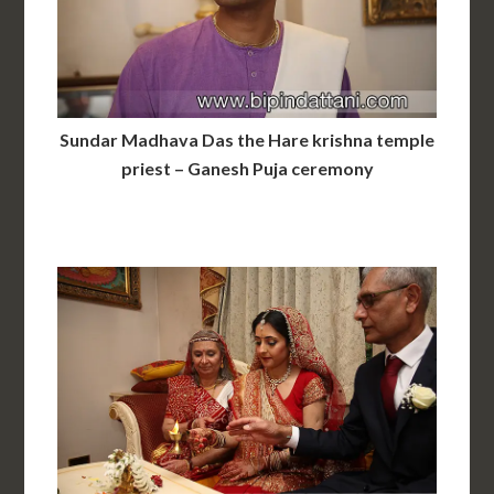
Sundar Madhava Das the Hare krishna temple
priest – Ganesh Puja ceremony