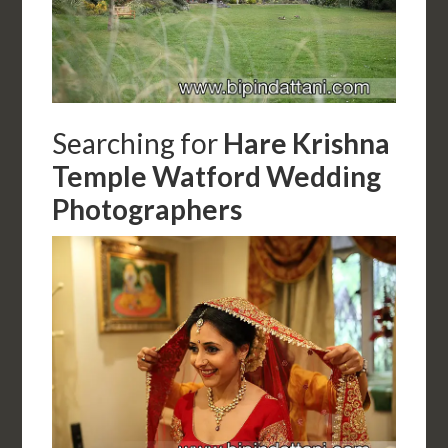
Searching for
Hare Krishna
Temple Watford Wedding
Photographers