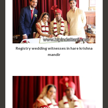
Registry wedding witnesses in hare krishna
mandir