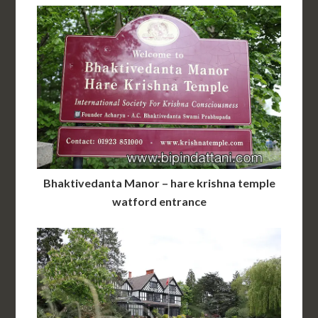
Bhaktivedanta Manor – hare krishna temple
watford entrance