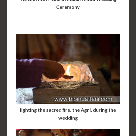
Ceremony
lighting the sacred fire, the Agni, during the
wedding