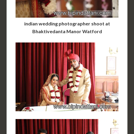
indian wedding photographer shoot at
Bhaktivedanta Manor Watford