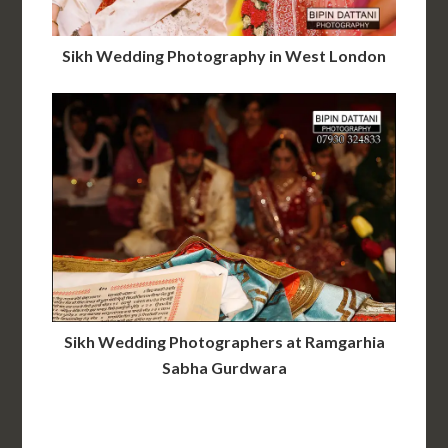
Sikh Wedding Photography in West London
Sikh Wedding Photographers at Ramgarhia
Sabha Gurdwara