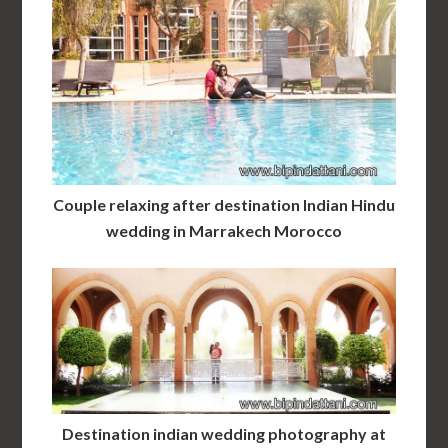
Couple relaxing after destination Indian Hindu
wedding in Marrakech Morocco
Destination indian wedding photography at