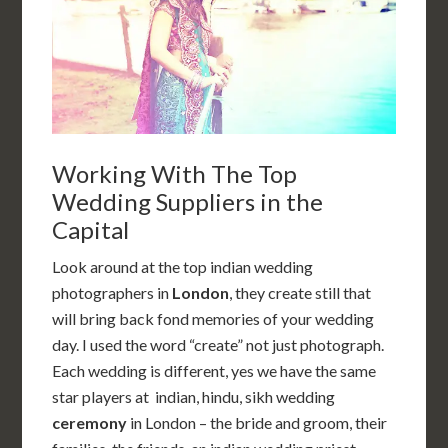
Working With The Top
Wedding Suppliers in the
Capital
Look around at the top indian wedding
photographers in
London
, they create still that
will bring back fond memories of your wedding
day. I used the word “create” not just photograph.
Each wedding is different, yes we have the same
star players at indian, hindu, sikh wedding
ceremony
in London – the bride and groom, their