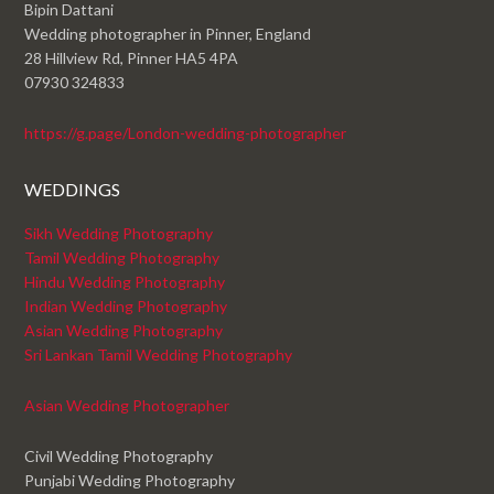
Bipin Dattani
Wedding photographer in Pinner, England
28 Hillview Rd, Pinner HA5 4PA
07930 324833
https://g.page/London-wedding-photographer
WEDDINGS
Sikh Wedding Photography
Tamil Wedding Photography
Hindu Wedding Photography
Indian Wedding Photography
Asian Wedding Photography
Sri Lankan Tamil Wedding Photography
Asian Wedding Photographer
Civil Wedding Photography
Punjabi Wedding Photography