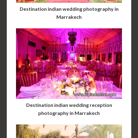
Destination indian wedding photography in
Marrakech
Destination indian wedding reception
photography in Marrakech