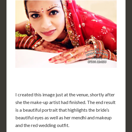
I created this image just at the venue, shortly after
she the make-up artist had finished. The end result
is a beautiful portrait that highlights the bride’s
beautiful eyes as well as her mendhi and makeup
and the red wedding outfit.