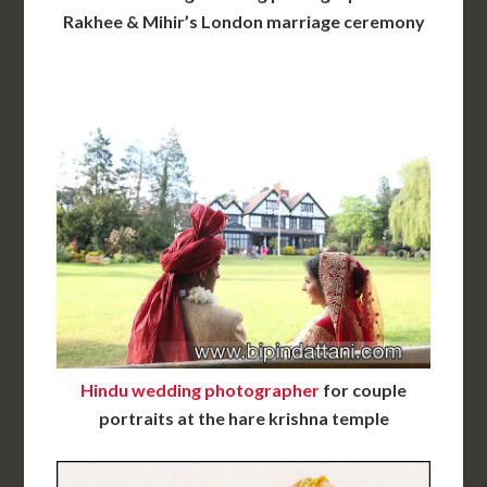
Rakhee & Mihir’s London marriage ceremony
Hindu wedding photographer
for couple
portraits at the hare krishna temple