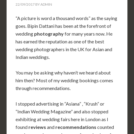
22/09/2017
BY
ADMIN
“A picture is word a thousand words” as the saying
goes. Bipin Dattani has been at the forefront of
wedding
photography
for many years now. He
has earned the reputation as one of the best
wedding photographers in the UK for Asian and
Indian weddings.
You may be asking why haven’t we heard about
him then? Most of my wedding bookings comes
through recommendations.
I stopped advertising in “Asiana” , “Krush” or
“Indian Wedding Magazine” and also stopped
exhibiting at wedding fairs here in London as I
found
reviews
and
recommendations
counted