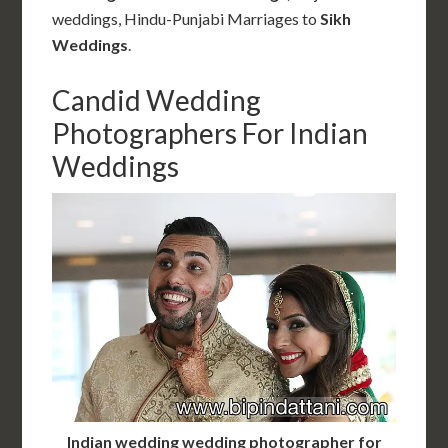
weddings, Hindu-Punjabi Marriages
to
Sikh
Weddings
.
Candid Wedding
Photographers For Indian
Weddings
Indian wedding wedding photographer for