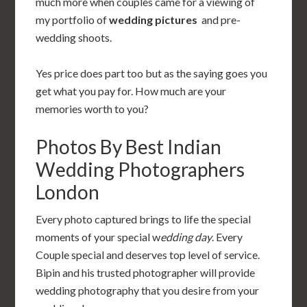
much more when couples came for a viewing of
my portfolio of
wedding pictures
and
pre-
wedding shoots.
Yes price does part too but as the saying goes you
get what you pay for. How much are your
memories worth to you?
Photos By Best Indian
Wedding Photographers
London
Every photo captured brings to life the special
moments of your special w
edding day
. Every
Couple special and deserves top level of service.
Bipin and his trusted photographer will provide
wedding photography that you desire from your