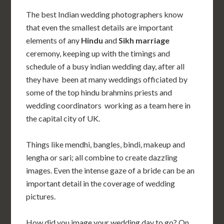
The best Indian wedding photographers know
that even the smallest details are important
elements of any
Hindu
and
Sikh
marriage
ceremony, keeping up with the timings and
schedule of a busy indian wedding day, after all
they have been at many weddings officiated by
some of the top hindu brahmins priests and
wedding coordinators working as a team here in
the capital city of UK.
Things like mendhi, bangles, bindi, makeup and
lengha or sari; all combine to create dazzling
images. Even the intense gaze of a bride can be an
important detail in the coverage of wedding
pictures.
How did you image your wedding day to go? On