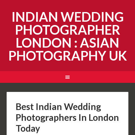
INDIAN WEDDING
PHOTOGRAPHER
LONDON : ASIAN
PHOTOGRAPHY UK
Best Indian Wedding
Photographers In London
Today