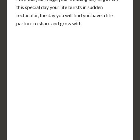
this special day your life bursts in sudden
techicolor, the day you will find you have a life
partner to share and grow with