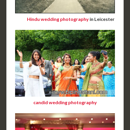
Hindu wedding photography
in Leicester
candid wedding photography