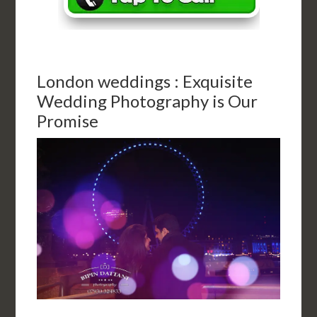
London weddings : Exquisite
Wedding Photography is Our
Promise