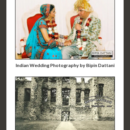
Indian Wedding Photography by Bipin Dattani