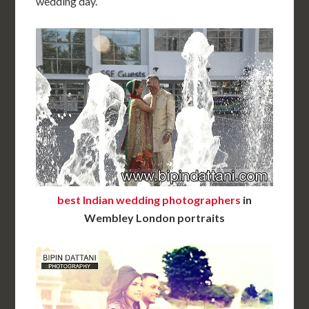
wedding day.
best Indian wedding photographers
in
Wembley London portraits