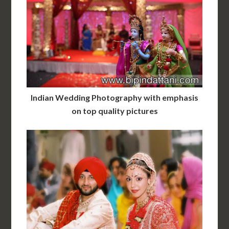
Indian Wedding Photography with emphasis
on top quality pictures