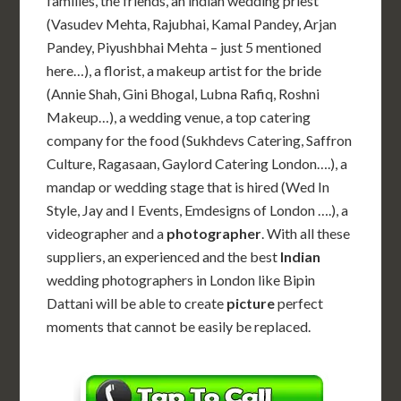
families, the friends, an indian wedding priest
(Vasudev Mehta, Rajubhai, Kamal Pandey, Arjan
Pandey, Piyushbhai Mehta – just 5 mentioned
here…), a florist, a makeup artist for the bride
(Annie Shah, Gini Bhogal, Lubna Rafiq, Roshni
Makeup…), a wedding venue, a top catering
company for the food (Sukhdevs Catering, Saffron
Culture, Ragasaan, Gaylord Catering London….), a
mandap or wedding stage that is hired (Wed In
Style, Jay and I Events, Emdesigns of London ….), a
videographer and a
photographer
. With all these
suppliers, an experienced and the best
Indian
wedding photographers in London like Bipin
Dattani will be able to create
picture
perfect
moments that cannot be easily be replaced.