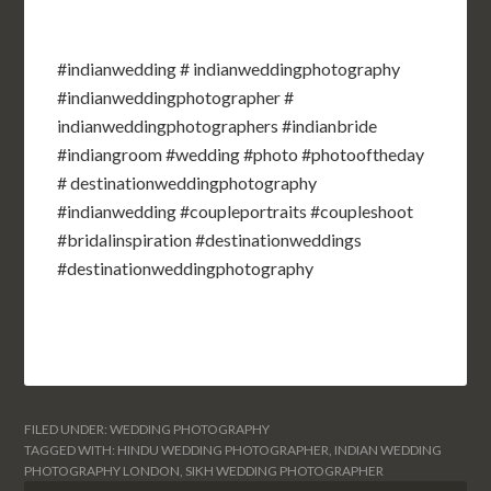
#indianwedding # indianweddingphotography
#indianweddingphotographer #
indianweddingphotographers #indianbride
#indiangroom #wedding #photo #photooftheday
# destinationweddingphotography
#indianwedding #coupleportraits #coupleshoot
#bridalinspiration #destinationweddings
#destinationweddingphotography
FILED UNDER:
WEDDING PHOTOGRAPHY
TAGGED WITH:
HINDU WEDDING PHOTOGRAPHER
,
INDIAN WEDDING
PHOTOGRAPHY LONDON
,
SIKH WEDDING PHOTOGRAPHER