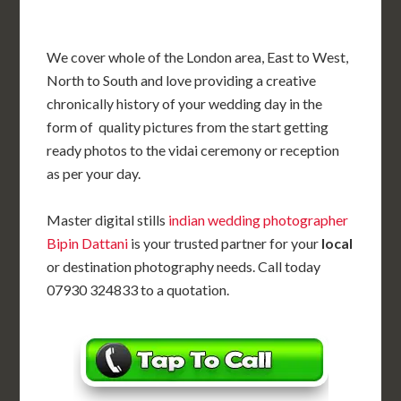
We cover whole of the London area, East to West,
North to South and love providing a creative
chronically history of your wedding day in the
form of quality pictures from the start getting
ready photos to the vidai ceremony or reception
as per your day.
Master digital stills
indian wedding photographer
Bipin Dattani
is your trusted partner for your
local
or destination photography needs. Call today
07930 324833 to a quotation.