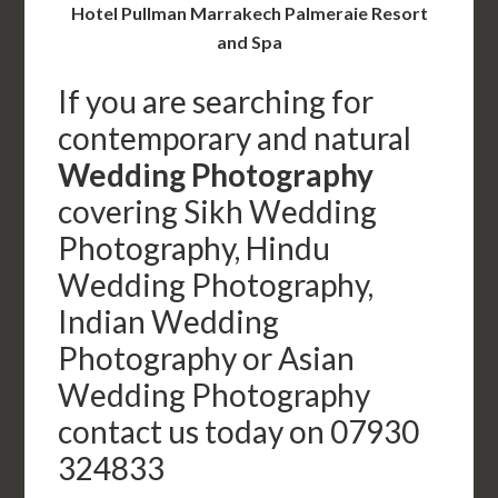
Hotel Pullman Marrakech Palmeraie Resort
and Spa
If you are searching for
contemporary and natural
Wedding Photography
covering Sikh Wedding
Photography, Hindu
Wedding Photography,
Indian Wedding
Photography or Asian
Wedding Photography
contact us today on 07930
324833