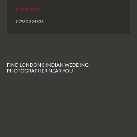
CONTACT
07930 324833
FIND LONDON’S INDIAN WEDDING
PHOTOGRAPHER NEAR YOU