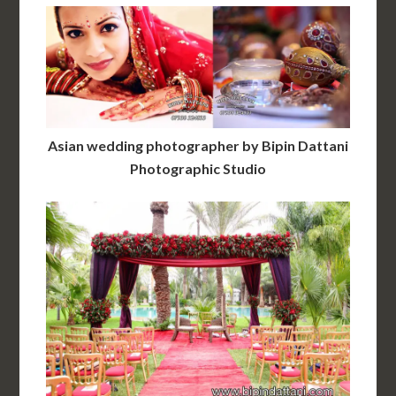
Asian wedding photographer by Bipin Dattani
Photographic Studio