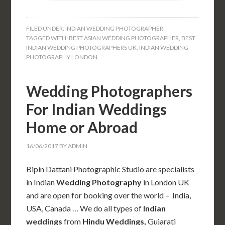
FILED UNDER:
INDIAN WEDDING PHOTOGRAPHER
TAGGED WITH:
BEST ASIAN WEDDING PHOTOGRAPHER
,
BEST
INDIAN WEDDING PHOTOGRAPHERS UK
,
INDIAN WEDDING
PHOTOGRAPHY LONDON
Wedding Photographers
For Indian Weddings
Home or Abroad
16/06/2017
BY
ADMIN
Bipin Dattani Photographic Studio are specialists
in Indian
Wedding Photography
in London UK
and are open for booking over the world – India,
USA, Canada … We do all types of
Indian
weddings
from
Hindu Weddings,
Gujarati