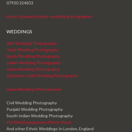
07930 324833
https://g.page/London-wedding-photographer
WEDDINGS
Sikh Wedding Photography
Tamil Wedding Photography
Hindu Wedding Photography
Indian Wedding Photography
Asian Wedding Photography
Sri Lankan Tamil Wedding Photography
Asian Wedding Photographer
Civil Wedding Photography
Punjabi Wedding Photography
South Indian Wedding Photography
Pre Wed Engagement Photo shoot
And other Ethnic Weddings In London, England