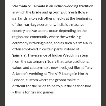
Varmala
or
Jaimala
is an Indian wedding tradition
in which the
bride
and
groom
put
fresh flower
garlands
into each other’s necks at the beginning
of the
marriage
ceremony. India is a massive
country and variations occur depending on the
region and community where the
wedding
ceremony is taking place, and as such ‘
varmala
‘ is
often employed in certain parts instead of
‘
jaimala
‘. The essence of Indian Weddings stem
from the customary
rituals
that take traditions,
values and customs to a new level, just like at Tanvi
& Jateen’s wedding at The VIP Lounge in North
London, custom where the groom make it
difficult for the bride to be to put the haar on him
– this is for fun and games.