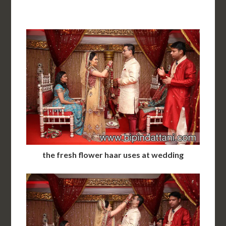
the fresh flower haar uses at wedding