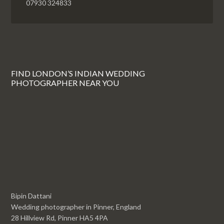
07930 324833
FIND LONDON’S INDIAN WEDDING
PHOTOGRAPHER NEAR YOU
Bipin Dattani
Wedding photographer in Pinner, England
28 Hillview Rd, Pinner HA5 4PA