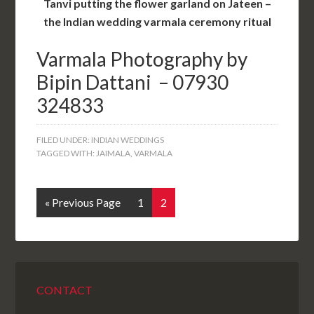
Tanvi putting the flower garland on Jateen –
the Indian wedding varmala ceremony ritual
Varmala
Photography by
Bipin Dattani – 07930
324833
FILED UNDER:
INDIAN WEDDINGS
TAGGED WITH:
JAIMALA
,
VARMALA
« Previous Page
1
2
CONTACT