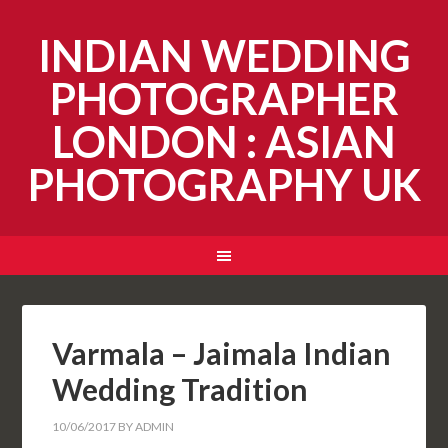
INDIAN WEDDING
PHOTOGRAPHER
LONDON : ASIAN
PHOTOGRAPHY UK
Varmala – Jaimala Indian
Wedding Tradition
10/06/2017
BY
ADMIN