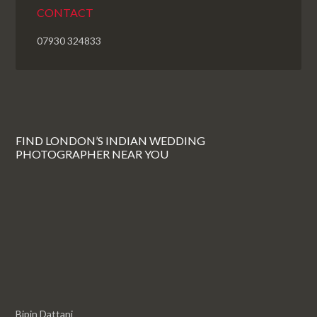
CONTACT
07930 324833
FIND LONDON’S INDIAN WEDDING
PHOTOGRAPHER NEAR YOU
Bipin Dattani