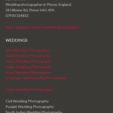
Wedding photographer in Pinner, England
28 Hillview Rd, Pinner HA5 4PA
07930 324833
https://g.page/London-wedding-photographer
WEDDINGS
Sikh Wedding Photography
Tamil Wedding Photography
Hindu Wedding Photography
Indian Wedding Photography
Asian Wedding Photography
Sri Lankan Tamil Wedding Photography
Asian Wedding Photographer
Civil Wedding Photography
Punjabi Wedding Photography
South Indian Wedding Photography