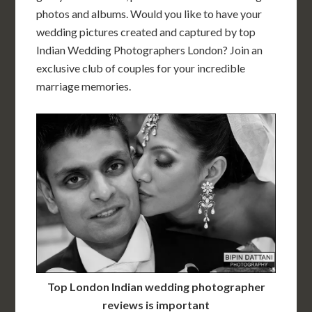
photos and albums. Would you like to have your
wedding pictures created and captured by top
Indian Wedding Photographers London? Join an
exclusive club of couples for your incredible
marriage memories.
Top London Indian wedding photographer
reviews is important