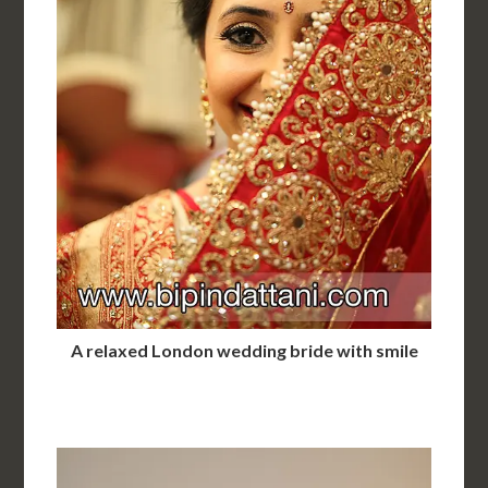
A relaxed London wedding bride with smile