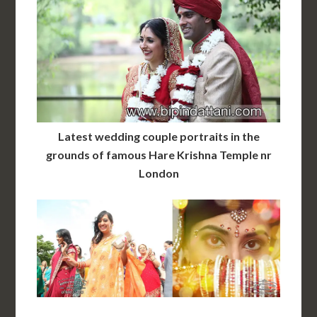
Latest wedding couple portraits in the
grounds of famous Hare Krishna Temple nr
London