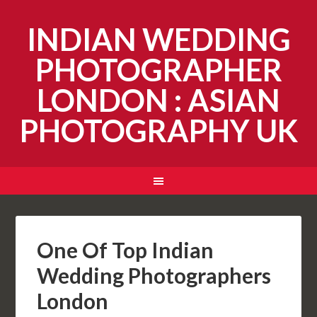
INDIAN WEDDING
PHOTOGRAPHER
LONDON : ASIAN
PHOTOGRAPHY UK
One Of Top Indian
Wedding Photographers
London