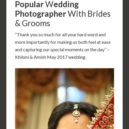
Popular
W
edding
Photographer
With Brides
& Grooms
“Thank you so much for all your hard word and
more importantly for making us both feel at ease
and capturing our special moments on the day” –
Khiloni & Amish May 2017 wedding.