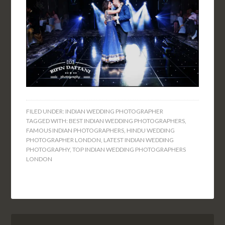
FILED UNDER:
INDIAN WEDDING PHOTOGRAPHER
TAGGED WITH:
BEST INDIAN WEDDING PHOTOGRAPHERS
,
FAMOUS INDIAN PHOTOGRAPHERS
,
HINDU WEDDING
PHOTOGRAPHER LONDON
,
LATEST INDIAN WEDDING
PHOTOGRAPHY
,
TOP INDIAN WEDDING PHOTOGRAPHERS
LONDON