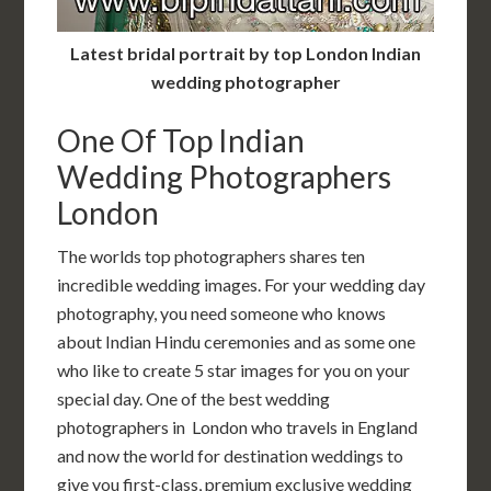
Latest bridal portrait by top London Indian
wedding photographer
One Of Top Indian
Wedding Photographers
London
The worlds top photographers shares ten
incredible wedding images. For your wedding day
photography, you need someone who knows
about Indian Hindu ceremonies and as some one
who like to create 5 star images for you on your
special day. One of the best wedding
photographers in London who travels in England
and now the world for destination weddings to
give you first-class, premium exclusive wedding