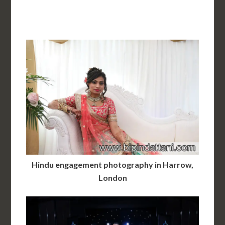
Hindu engagement photography in Harrow,
London