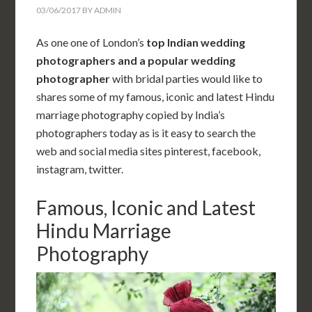
03/06/2017
BY
ADMIN
As one one of London’s
top Indian wedding
photographers and a popular
wedding
photographer
with bridal parties would like to
shares some of my famous, iconic and latest Hindu
marriage photography copied by India’s
photographers today as is it easy to search the
web and social media sites pinterest, facebook,
instagram, twitter.
Famous, Iconic and Latest
Hindu Marriage
Photography