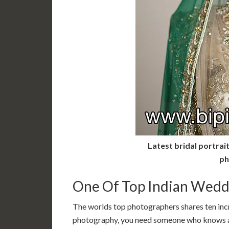
Latest bridal portrai
ph
One Of Top Indian Wedd
The worlds top photographers shares ten in
photography, you need someone who knows a