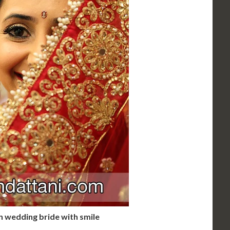
 wedding bride with smile