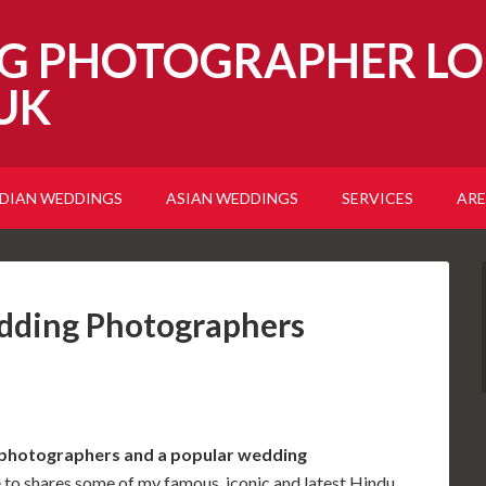
G PHOTOGRAPHER LO
UK
NDIAN WEDDINGS
ASIAN WEDDINGS
SERVICES
ARE
dding Photographers
 photographers and a popular
wedding
e to shares some of my famous, iconic and latest Hindu