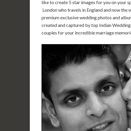
like to create 5 star images for you on your 
London who travels in England and now the wo
premium exclusive wedding photos and album
created and captured by top Indian Wedding 
couples for your incredible marriage memori