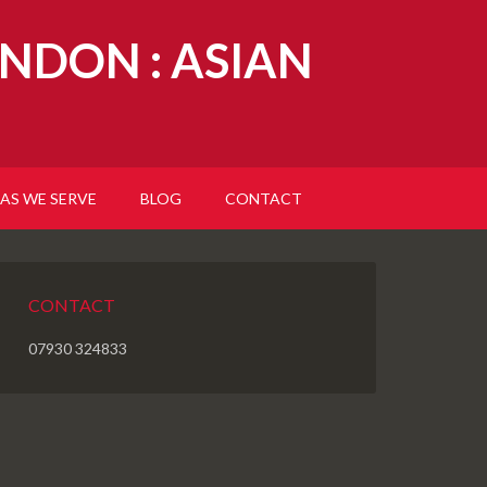
NDON : ASIAN
AS WE SERVE
BLOG
CONTACT
CONTACT
07930 324833