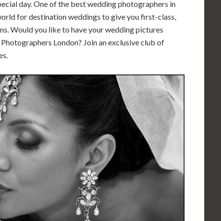
special day. One of the best wedding photographers in
rld for destination weddings to give you first-class,
s. Would you like to have your wedding pictures
Photographers London? Join an exclusive club of
es.