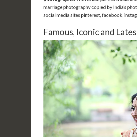
marriage photography copied by India’s photo
social media sites pinterest, facebook, instag
Famous, Iconic and Late