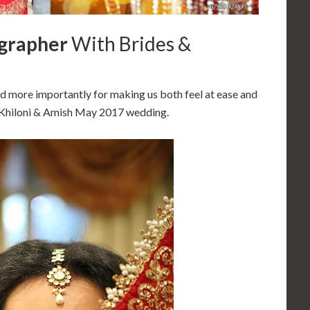
grapher
With Brides &
d more importantly for making us both feel at ease and
– Khiloni & Amish May 2017 wedding.