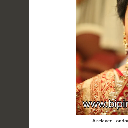
A relaxed London