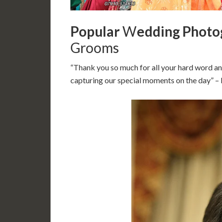
Popular
W
edding Photo
Grooms
“Thank you so much for all your hard word an
capturing our special moments on the day” 