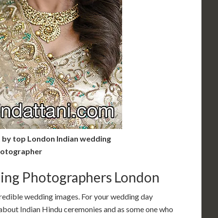
t by top London Indian wedding
otographer
ing Photographers London
credible wedding images. For your wedding day
bout Indian Hindu ceremonies and as some one who