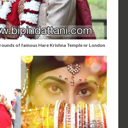
 grounds of famous Hare Krishna Temple nr London