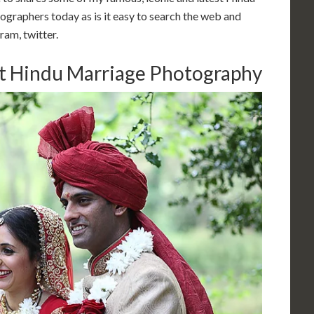
graphers today as is it easy to search the web and
ram, twitter.
st Hindu Marriage Photography