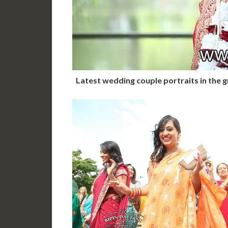
Latest wedding couple portraits in the