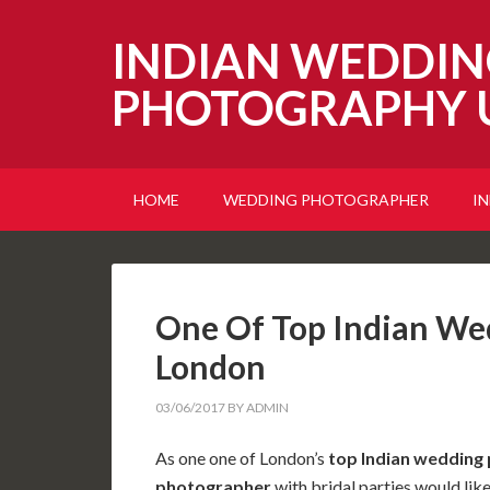
INDIAN WEDDIN
PHOTOGRAPHY 
HOME
WEDDING PHOTOGRAPHER
I
One Of Top Indian We
London
03/06/2017
BY
ADMIN
As one one of London’s
top Indian wedding
photographer
with bridal parties would lik