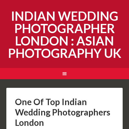
INDIAN WEDDING
PHOTOGRAPHER
LONDON : ASIAN
PHOTOGRAPHY UK
One Of Top Indian
Wedding Photographers
London