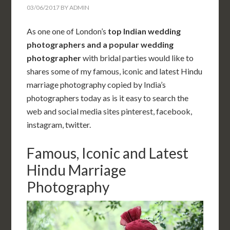
03/06/2017
BY
ADMIN
As one one of London’s
top Indian wedding
photographers and a popular
wedding
photographer
with bridal parties would like to
shares some of my famous, iconic and latest Hindu
marriage photography copied by India’s
photographers today as is it easy to search the
web and social media sites pinterest, facebook,
instagram, twitter.
Famous, Iconic and Latest
Hindu Marriage
Photography