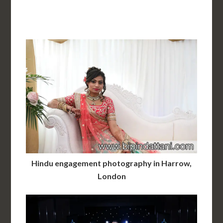
Hindu engagement photography in Harrow,
London