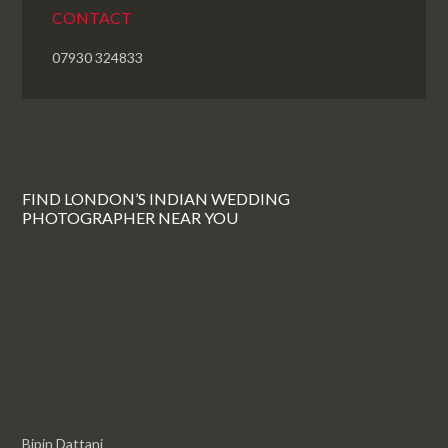
CONTACT
07930 324833
FIND LONDON’S INDIAN WEDDING
PHOTOGRAPHER NEAR YOU
Bipin Dattani