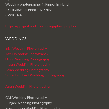
Wedding photographer in Pinner, England
28 Hillview Rd, Pinner HA5 4PA
07930 324833
https://g.page/London-wedding-photographer
WEDDINGS
Sikh Wedding Photography
Tamil Wedding Photography
Hindu Wedding Photography
Indian Wedding Photography
Asian Wedding Photography
Sri Lankan Tamil Wedding Photography
Asian Wedding Photographer
Civil Wedding Photography
Punjabi Wedding Photography
South Indian Wedding Photography