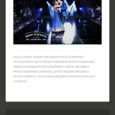
FILED UNDER:
INDIAN WEDDING PHOTOGRAPHER
TAGGED WITH:
BEST INDIAN WEDDING PHOTOGRAPHERS
,
FAMOUS INDIAN PHOTOGRAPHERS
,
HINDU WEDDING
PHOTOGRAPHER LONDON
,
LATEST INDIAN WEDDING
PHOTOGRAPHY
,
TOP INDIAN WEDDING PHOTOGRAPHERS
LONDON