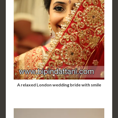
A relaxed London wedding bride with smile