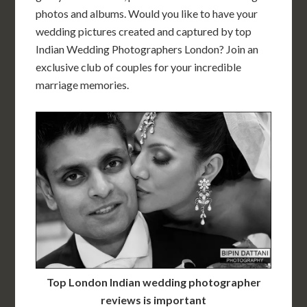
photos and albums. Would you like to have your
wedding pictures created and captured by top
Indian Wedding Photographers London? Join an
exclusive club of couples for your incredible
marriage memories.
Top London Indian wedding photographer
reviews is important