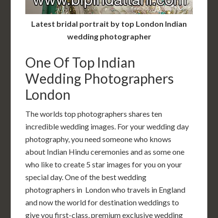
Latest bridal portrait by top London Indian
wedding photographer
One Of Top Indian
Wedding Photographers
London
The worlds top photographers shares ten
incredible wedding images. For your wedding day
photography, you need someone who knows
about Indian Hindu ceremonies and as some one
who like to create 5 star images for you on your
special day. One of the best wedding
photographers in London who travels in England
and now the world for destination weddings to
give you first-class, premium exclusive wedding