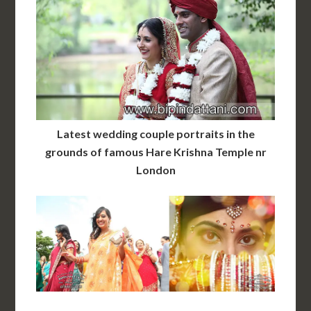
Latest wedding couple portraits in the
grounds of famous Hare Krishna Temple nr
London