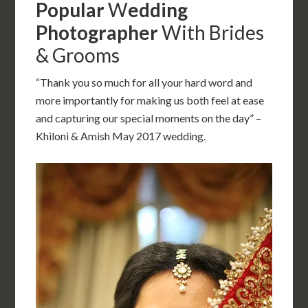
Popular
W
edding
Photographer
With Brides
& Grooms
“Thank you so much for all your hard word and
more importantly for making us both feel at ease
and capturing our special moments on the day” –
Khiloni & Amish May 2017 wedding.